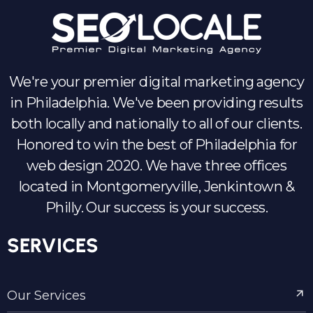
We're your premier digital marketing agency
in Philadelphia. We've been providing results
both locally and nationally to all of our clients.
Honored to win the best of Philadelphia for
web design 2020. We have three offices
located in Montgomeryville, Jenkintown &
Philly. Our success is your success.
SERVICES
Our Services