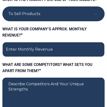
To Sell Products
WHAT IS YOUR COMPANY’S APPROX. MONTHLY
REVENUE?
*
WHAT ARE SOME COMPETITORS? WHAT SETS YOU
APART FROM THEM?
*