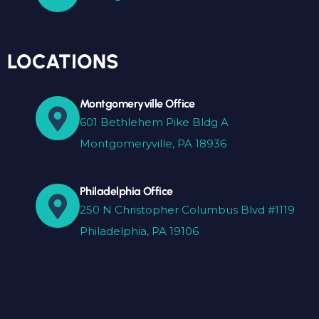
LOCATIONS
Montgomeryville Office
601 Bethlehem Pike Bldg A
Montgomeryville, PA 18936
Philadelphia Office
250 N Christopher Columbus Blvd #1119
Philadelphia, PA 19106