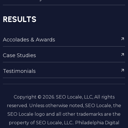
RESULTS
Accolades & Awards
Case Studies
Testimonials
Copyright © 2026. SEO Locale, LLC, All rights
reserved. Unless otherwise noted, SEO Locale, the
SEO Locale logo and all other trademarks are the
property of SEO Locale, LLC.. Philadelphia Digital