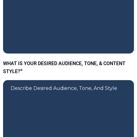
WHAT IS YOUR DESIRED AUDIENCE, TONE, & CONTENT
STYLE?
*