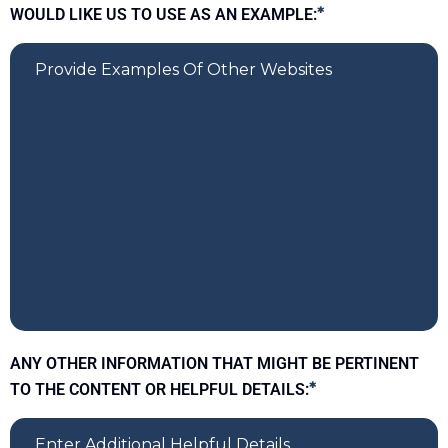
WOULD LIKE US TO USE AS AN EXAMPLE:
*
ANY OTHER INFORMATION THAT MIGHT BE PERTINENT
TO THE CONTENT OR HELPFUL DETAILS:
*