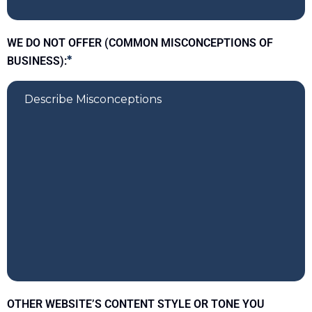
WE DO NOT OFFER (COMMON MISCONCEPTIONS OF
BUSINESS):
*
OTHER WEBSITE’S CONTENT STYLE OR TONE YOU