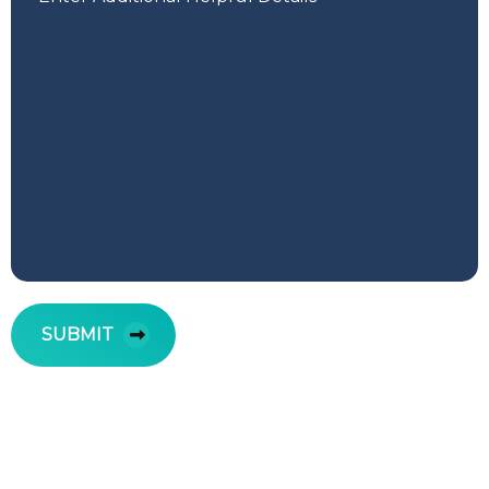
SUBMIT
Your FREE