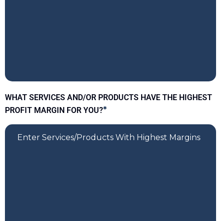
WHAT SERVICES AND/OR PRODUCTS HAVE THE HIGHEST
PROFIT MARGIN FOR YOU?
*