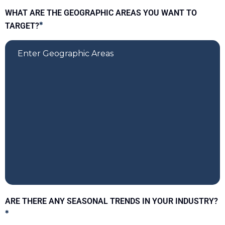
WHAT ARE THE GEOGRAPHIC AREAS YOU WANT TO
TARGET?
*
ARE THERE ANY SEASONAL TRENDS IN YOUR INDUSTRY?
*