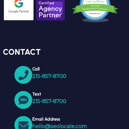
CONTACT
Call
215-857-8700
Text
215-857-8700
Email Address
hello@seolocale.com