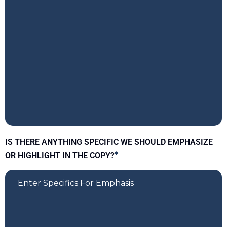
IS THERE ANYTHING SPECIFIC WE SHOULD EMPHASIZE
OR HIGHLIGHT IN THE COPY?
*