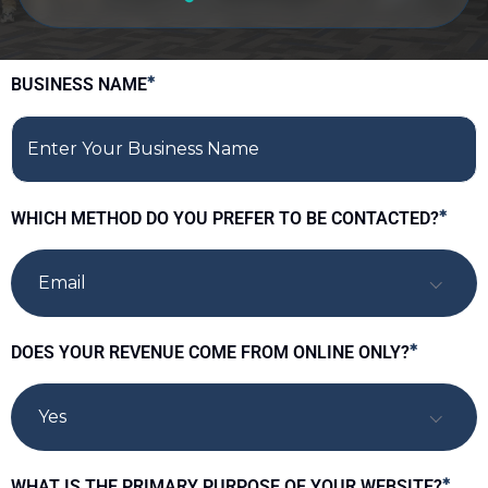
BUSINESS NAME
*
WHICH METHOD DO YOU PREFER TO BE CONTACTED?
*
Email
DOES YOUR REVENUE COME FROM ONLINE ONLY?
*
Yes
WHAT IS THE PRIMARY PURPOSE OF YOUR WEBSITE?
*