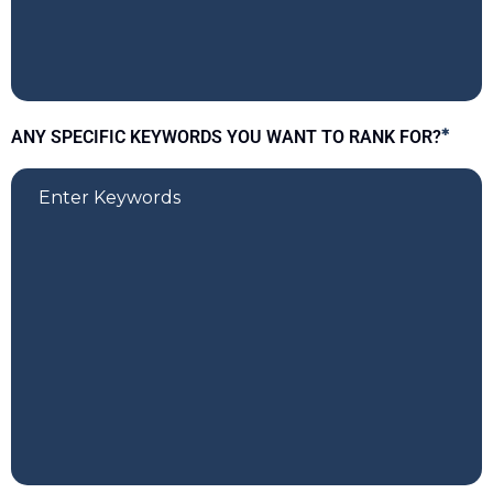
ANY SPECIFIC KEYWORDS YOU WANT TO RANK FOR?
*