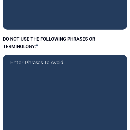
DO NOT USE THE FOLLOWING PHRASES OR
TERMINOLOGY:
*