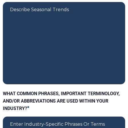
WHAT COMMON PHRASES, IMPORTANT TERMINOLOGY,
AND/OR ABBREVIATIONS ARE USED WITHIN YOUR
INDUSTRY?
*