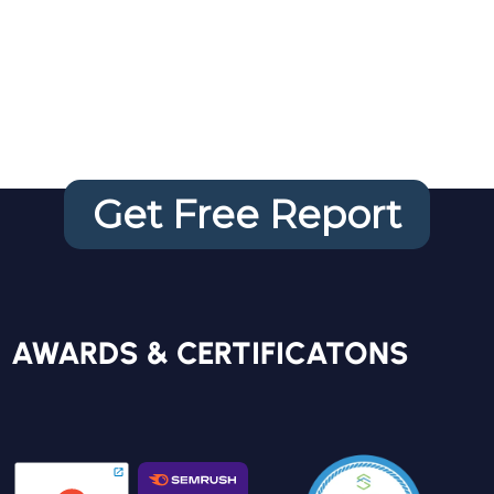
Website
Audit
Get Free Report
FREE REPORT
AWARDS & CERTIFICATONS