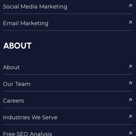
Social Media Marketing
Email Marketing
ABOUT
About
Our Team
Careers
Industries We Serve
Free SEO Analysis