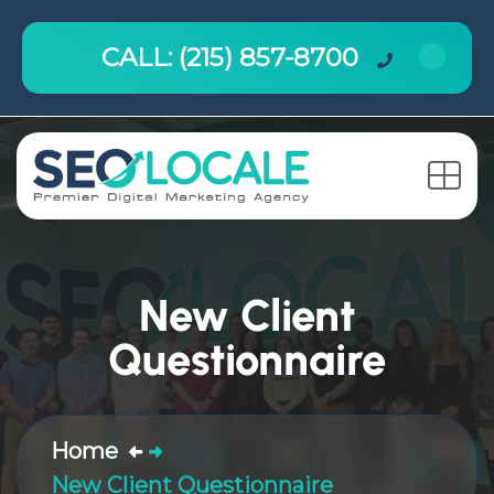
CALL: (215) 857-8700
New Client
Questionnaire
Home
New Client Questionnaire