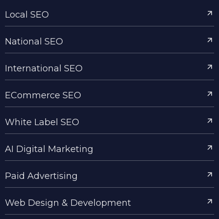
Local SEO
National SEO
International SEO
ECommerce SEO
White Label SEO
AI Digital Marketing
Paid Advertising
Web Design & Development