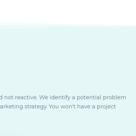
 not reactive. We identify a potential problem
marketing strategy. You won't have a project