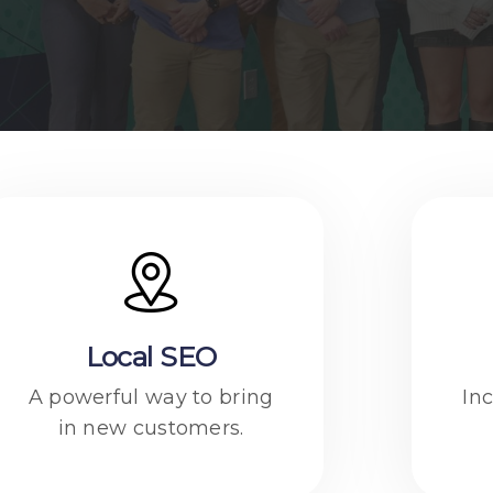
Local SEO
A powerful way to bring
Inc
in new customers.