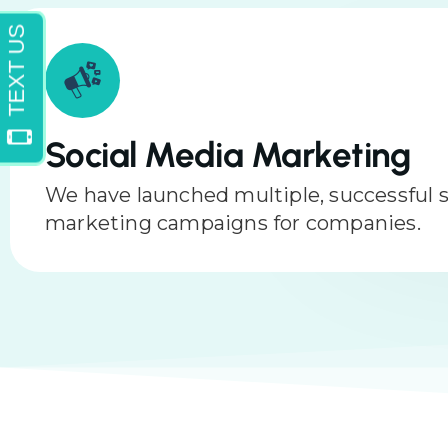
Multimedia
We can edit and record videos to help b
business. We can do headshots and phot