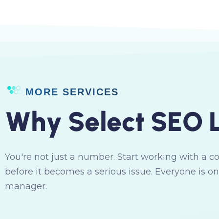
MORE SERVICES
W
h
y
S
e
l
e
c
t
S
E
O
You're not just a number. Start working with a c
before it becomes a serious issue. Everyone is on
manager.