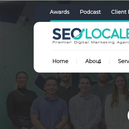
Awards
Podcast
Client 
Home
About
Serv