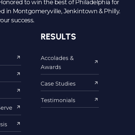
s. Honored to win the best of Philadelphia for
d in Montgomeryville, Jenkintown & Philly.
your success.
RESULTS
Accolades &
Awards
Case Studies
Testimonials
Serve
sis