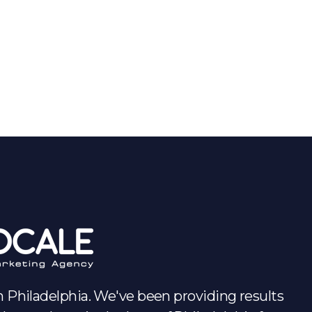
Audit
 Philadelphia. We've been providing results