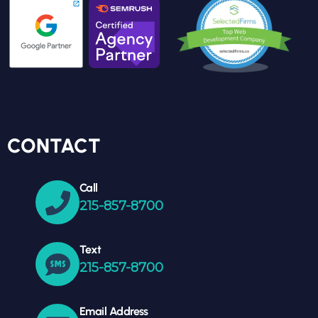
CONTACT
Call
215-857-8700
Text
215-857-8700
Email Address