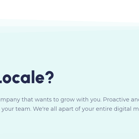
L
o
c
a
l
e
?
ompany that wants to grow with you. Proactive and
 your team. We're all apart of your entire digital 