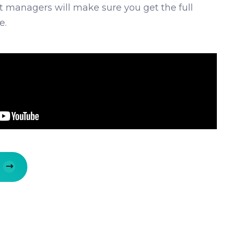
ct managers will make sure you get the full
e.
E