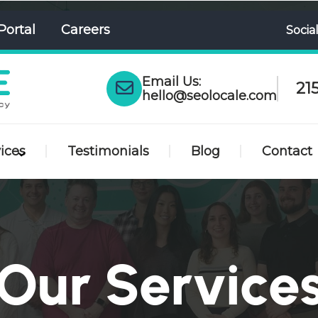
Portal
Careers
Socia
Email Us:
21
hello@seolocale.com
ices
Testimonials
Blog
Contact
Our Service