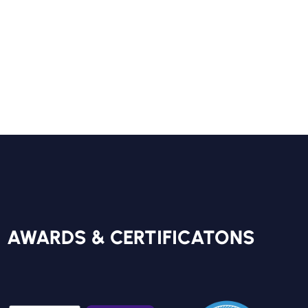
Your
FREE REPORT
AWARDS & CERTIFICATONS