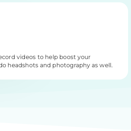
n Management
brand with reputation management is
 the puzzle.