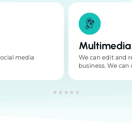
Reputatio
oost your
Protecting your 
ography as well.
important piece of