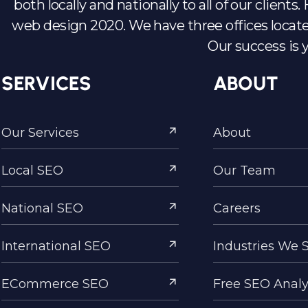
both locally and nationally to all of our client
web design 2020. We have three offices locate
Our success is 
SERVICES
ABOUT
Our Services
About
Local SEO
Our Team
National SEO
Careers
International SEO
Industries We 
ECommerce SEO
Free SEO Analy