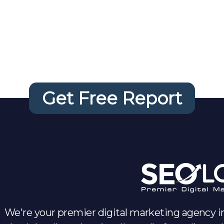
 FREE Website 
Get Free Report
We're your premier digital marketing agency in