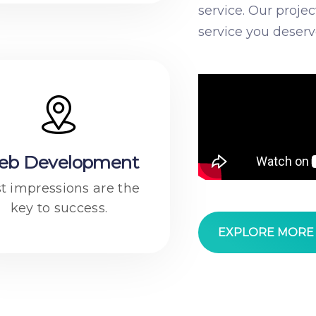
service. Our proje
service you deserv
eb Development
st impressions are the
key to success.
EXPLORE MOR