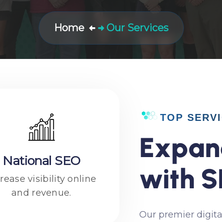
Home
Our Services
TOP SERV
E
x
p
a
n
National SEO
w
i
t
h
S
rease visibility online
and revenue.
Our premier digita