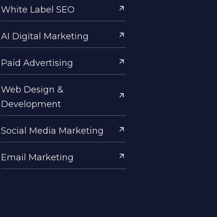
White Label SEO
AI Digital Marketing
Paid Advertising
Web Design &
Development
Social Media Marketing
Email Marketing