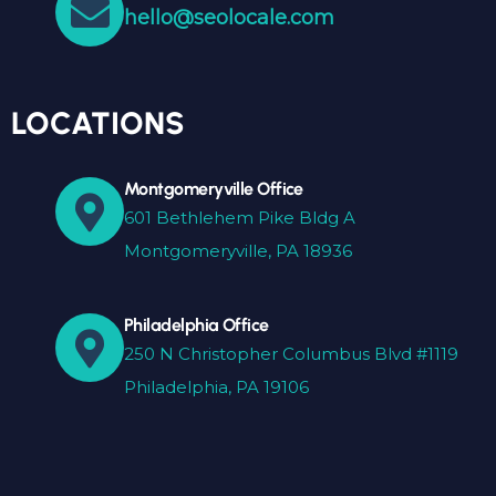
hello@seolocale.com
LOCATIONS
Montgomeryville Office
601 Bethlehem Pike Bldg A
Montgomeryville, PA 18936
Philadelphia Office
250 N Christopher Columbus Blvd #1119
Philadelphia, PA 19106