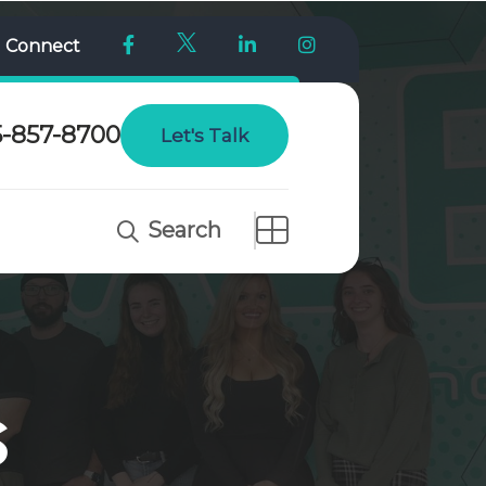
l Connect
5-857-8700
Let's Talk
Search
s