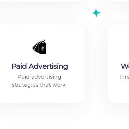
Paid Advertising
W
Paid advertising
Fir
strategies that work.