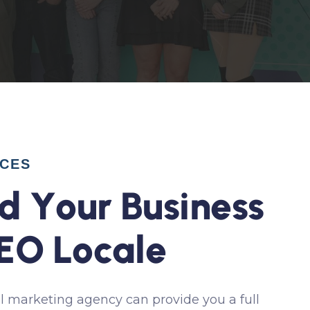
ICES
d
Y
o
u
r
B
u
s
i
n
e
s
s
E
O
L
o
c
a
l
e
l marketing agency can provide you a full