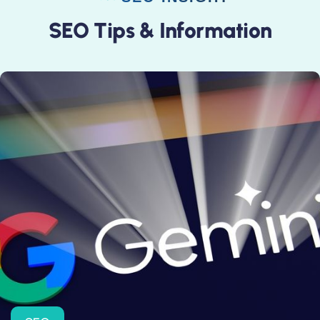
S
E
O
T
i
p
s
&
I
n
f
o
r
m
a
t
i
o
n