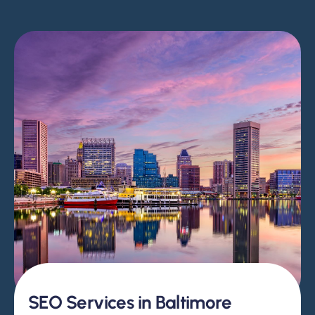
SEO Services in Baltimore