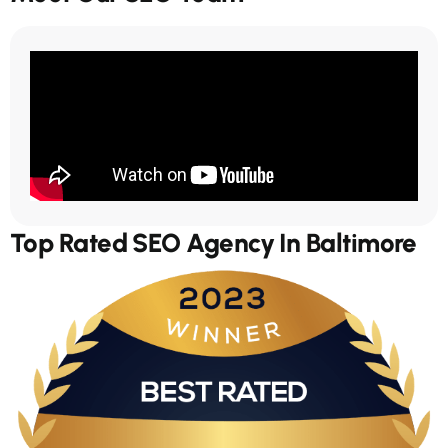
Top Rated SEO Agency In Baltimore