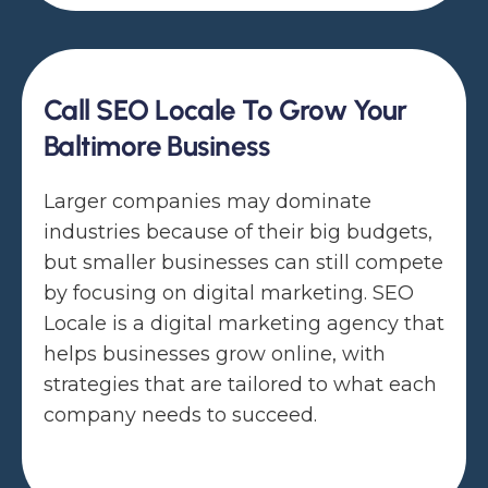
Call SEO Locale To Grow Your
Baltimore Business
Larger companies may dominate
industries because of their big budgets,
but smaller businesses can still compete
by focusing on digital marketing. SEO
Locale is a digital marketing agency that
helps businesses grow online, with
strategies that are tailored to what each
company needs to succeed.