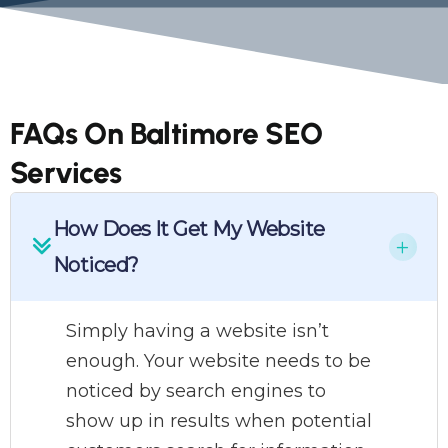
FAQs On Baltimore SEO
Services
How Does It Get My Website
Noticed?
Simply having a website isn’t
enough. Your website needs to be
noticed by search engines to
show up in results when potential