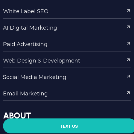
White Label SEO
AI Digital Marketing
Paid Advertising
Web Design & Development
Social Media Marketing
Email Marketing
ABOUT