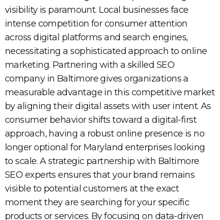
visibility is paramount. Local businesses face
intense competition for consumer attention
across digital platforms and search engines,
necessitating a sophisticated approach to online
marketing. Partnering with a skilled SEO
company in Baltimore gives organizations a
measurable advantage in this competitive market
by aligning their digital assets with user intent. As
consumer behavior shifts toward a digital-first
approach, having a robust online presence is no
longer optional for Maryland enterprises looking
to scale. A strategic partnership with Baltimore
SEO experts ensures that your brand remains
visible to potential customers at the exact
moment they are searching for your specific
products or services. By focusing on data-driven