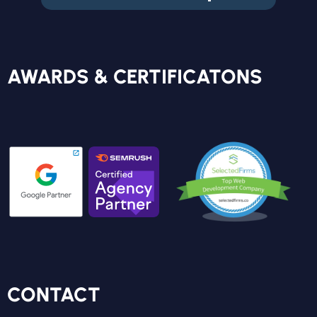
FREE REPORT
AWARDS & CERTIFICATONS
CONTACT