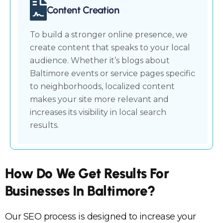
Content Creation
To build a stronger online presence, we
create content that speaks to your local
audience. Whether it’s blogs about
Baltimore events or service pages specific
to neighborhoods, localized content
makes your site more relevant and
increases its visibility in local search
results.
How Do We Get Results For
Businesses In Baltimore?
Our SEO process is designed to increase your