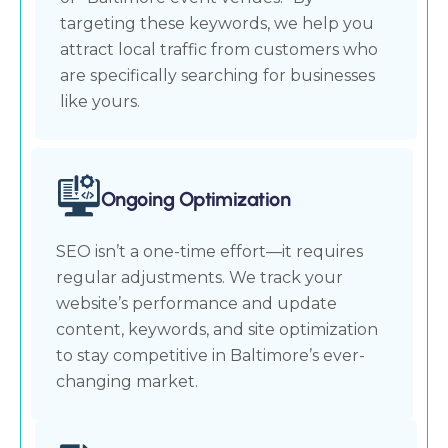
targeting these keywords, we help you
attract local traffic from customers who
are specifically searching for businesses
like yours.
Ongoing Optimization
SEO isn’t a one-time effort—it requires
regular adjustments. We track your
website’s performance and update
content, keywords, and site optimization
to stay competitive in Baltimore’s ever-
changing market.