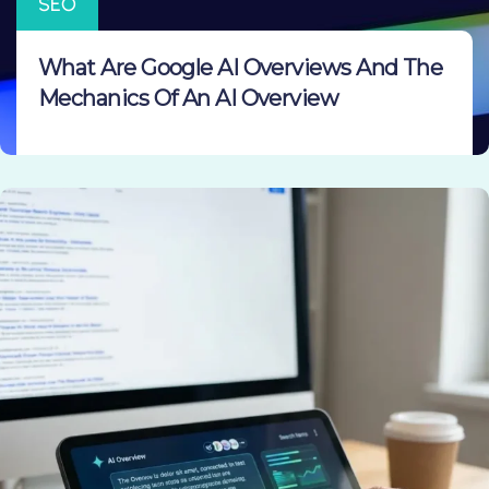
SEO
What Are Google AI Overviews And The
Mechanics Of An AI Overview