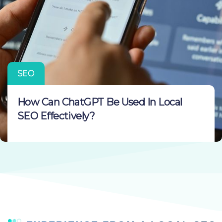
SEO
How Can ChatGPT Be Used In Local
SEO Effectively?