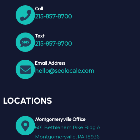
Call
215-857-8700
Text
215-857-8700
Email Address
hello@seolocale.com
LOCATIONS
Montgomeryville Office
601 Bethlehem Pike Bldg A
Montgomeryville, PA 18936