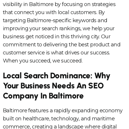
visibility in Baltimore by focusing on strategies
that connect you with local customers. By
targeting Baltimore-specific keywords and
improving your search rankings, we help your
business get noticed in this thriving city. Our
commitment to delivering the best product and
customer service is what drives our success.
When you succeed, we succeed.
Local Search Dominance: Why
Your Business Needs An SEO
Company In Baltimore
Baltimore features a rapidly expanding economy
built on healthcare, technology, and maritime
commerce, creating a landscape where digital