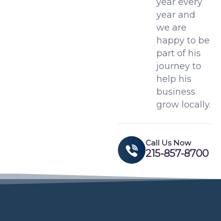
year every
year and
we are
happy to be
part of his
journey to
help his
business
grow locally.
Call Us Now
215-857-8700