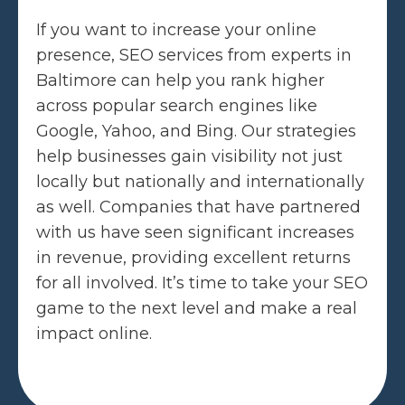
If you want to increase your online
presence, SEO services from experts in
Baltimore can help you rank higher
across popular search engines like
Google, Yahoo, and Bing. Our strategies
help businesses gain visibility not just
locally but nationally and internationally
as well. Companies that have partnered
with us have seen significant increases
in revenue, providing excellent returns
for all involved. It’s time to take your SEO
game to the next level and make a real
impact online.