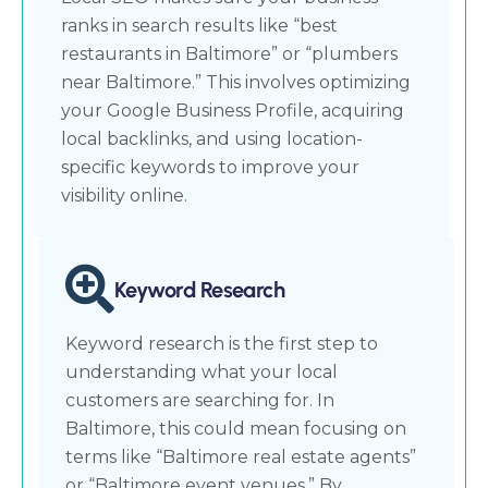
ranks in search results like “best
restaurants in Baltimore” or “plumbers
near Baltimore.” This involves optimizing
your Google Business Profile, acquiring
local backlinks, and using location-
specific keywords to improve your
visibility online.
Keyword Research
Keyword research is the first step to
understanding what your local
customers are searching for. In
Baltimore, this could mean focusing on
terms like “Baltimore real estate agents”
or “Baltimore event venues.” By