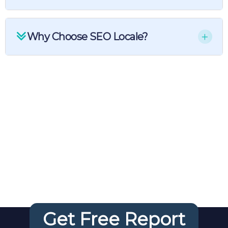
Why Choose SEO Locale?
Your FREE
Website
Audit
Get Free Report