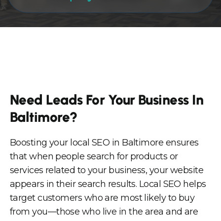
Need Leads For Your Business In
Baltimore?
Boosting your local SEO in Baltimore ensures
that when people search for products or
services related to your business, your website
appears in their search results. Local SEO helps
target customers who are most likely to buy
from you—those who live in the area and are