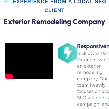
EXPERIENCE FROM A LOCAL SEO
CLIENT
E
x
t
e
r
i
o
r
R
e
m
o
d
e
l
i
n
g
C
o
m
p
a
n
y
Responsiven
Rick owns Ra
Exteriors, whic
an exterior
remodeling
company. Our
team heavily
focuses on loc
SEO within hi
campaign, an