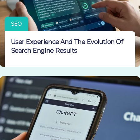
SEO
User Experience And The Evolution Of
Search Engine Results