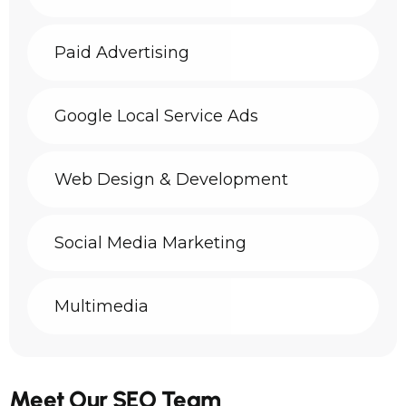
Paid Advertising
Google Local Service Ads
Web Design & Development
Social Media Marketing
Multimedia
Meet Our SEO Team