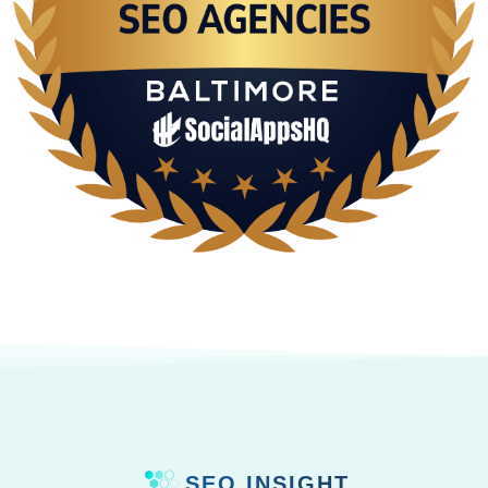
SEO INSIGHT