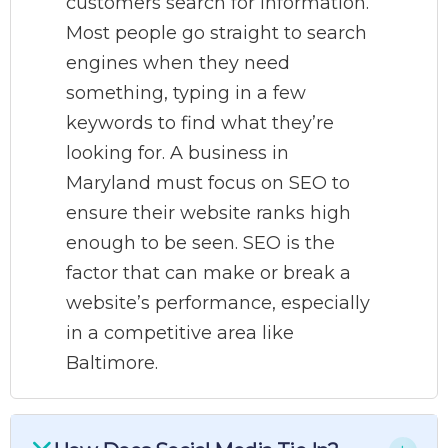
customers search for information.
Most people go straight to search
engines when they need
something, typing in a few
keywords to find what they’re
looking for. A business in
Maryland must focus on SEO to
ensure their website ranks high
enough to be seen. SEO is the
factor that can make or break a
website’s performance, especially
in a competitive area like
Baltimore.