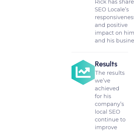
Rick has shar
SEO Locale’s
responsivenes
and positive
impact on hi
and his busine
Results
The results
we’ve
achieved
for his
company’s
local SEO
continue to
improve