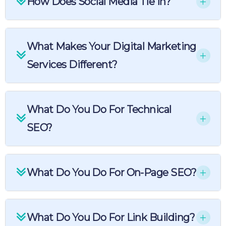
How Does Social Media Tie In?
What Makes Your Digital Marketing
Services Different?
What Do You Do For Technical
SEO?
What Do You Do For On-Page SEO?
What Do You Do For Link Building?