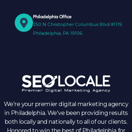
Philadelphia Office
250 N Christopher Columbus Blvd #1119
Philadelphia, PA 19106
We're your premier digital marketing agency
in Philadelphia. We've been providing results
both locally and nationally to all of our clients.
Honored to win the best of Philadelphia for