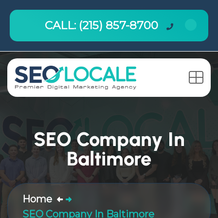
CALL: (215) 857-8700
SEO Company In
Baltimore
Home
SEO Company In Baltimore