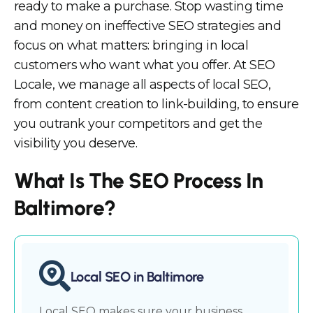
ready to make a purchase. Stop wasting time
and money on ineffective SEO strategies and
focus on what matters: bringing in local
customers who want what you offer. At SEO
Locale, we manage all aspects of local SEO,
from content creation to link-building, to ensure
you outrank your competitors and get the
visibility you deserve.
What Is The SEO Process In
Baltimore?
Local SEO in Baltimore
Local SEO makes sure your business