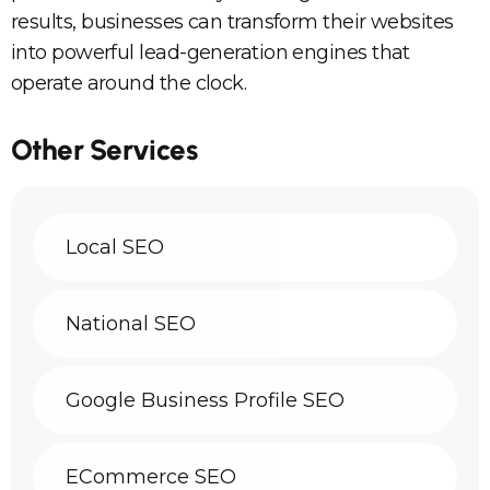
results, businesses can transform their websites
into powerful lead-generation engines that
operate around the clock.
Other Services
Local SEO
National SEO
Google Business Profile SEO
ECommerce SEO