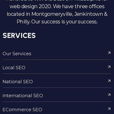
web design 2020. We have three offices
located in Montgomeryville, Jenkintown &
Philly. Our success is your success.
SERVICES
Our Services
Local SEO
National SEO
International SEO
ECommerce SEO