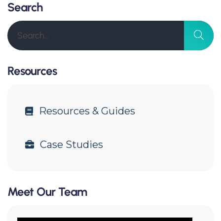
Search
Resources
Resources & Guides
Case Studies
Meet Our Team