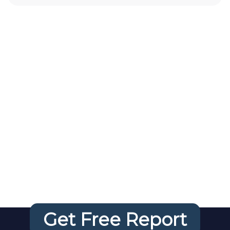
Your FREE
Website
Audit
Get Free Report