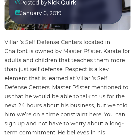
Posted by
Nick Quirk
January 6, 2019
Villari’s Self Defense Centers located in
Chalfont is owned by Master Pfister. Karate for
adults and children that teaches them more
than just self defense. Respect is a key
element that is learned at Villari’s Self
Defense Centers. Master Pfister mentioned to
us that he would be able to talk to us for the
next 24 hours about his business, but we told
him we’re on a time constraint here. You can
sign up and not have to worry about a long-
term commitment. He believes in his