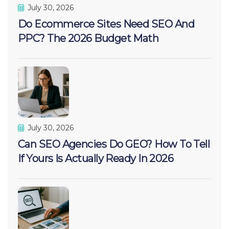
July 30, 2026
Do Ecommerce Sites Need SEO And
PPC? The 2026 Budget Math
July 30, 2026
Can SEO Agencies Do GEO? How To Tell
If Yours Is Actually Ready In 2026