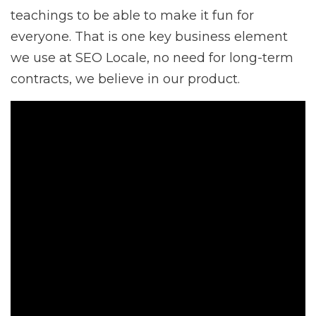
teachings to be able to make it fun for
everyone. That is one key business element
we use at SEO Locale, no need for long-term
contracts, we believe in our product.