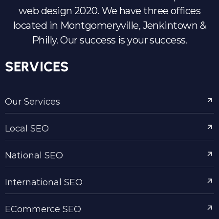
web design 2020. We have three offices
located in Montgomeryville, Jenkintown &
Philly. Our success is your success.
SERVICES
Our Services
Local SEO
National SEO
International SEO
ECommerce SEO