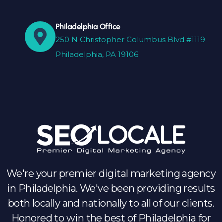
Philadelphia Office
250 N Christopher Columbus Blvd #1119
Philadelphia, PA 19106
We're your premier digital marketing agency
in Philadelphia. We've been providing results
both locally and nationally to all of our clients.
Honored to win the best of Philadelphia for