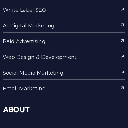
White Label SEO
AI Digital Marketing
Paid Advertising
Web Design & Development
Social Media Marketing
Email Marketing
ABOUT