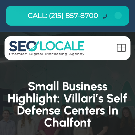
CALL: (215) 857-8700
Small Business
Highlight: Villari’s Self
Defense Centers In
Chalfont