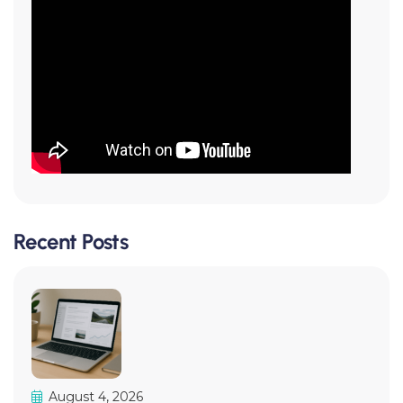
Recent Posts
August 4, 2026