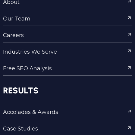
About
Our Team
Careers
Industries We Serve
Free SEO Analysis
RESULTS
Accolades & Awards
Case Studies