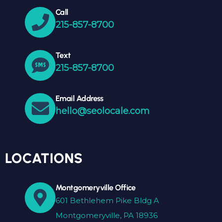
Call
215-857-8700
Text
215-857-8700
Email Address
hello@seolocale.com
LOCATIONS
Montgomeryville Office
601 Bethlehem Pike Bldg A
Montgomeryville, PA 18936