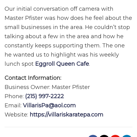
Our initial conversation off camera with
Master Pfister was how does he feel about the
small businesses in the area. He couldn’t stop
talking about a few in the area and how he
constantly keeps supporting them. The one
he wanted us to highlight was his weekly
lunch spot
Eggroll Queen Cafe
.
Contact Information:
Business Owner: Master Pfister
Phone:
(215) 997-2222
Email:
VillarisPa@aol.com
Website:
https://villariskaratepa.com