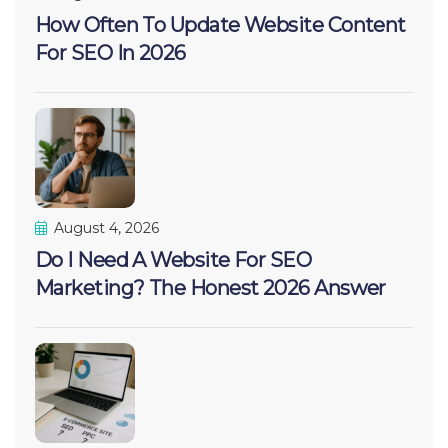
How Often To Update Website Content
For SEO In 2026
August 4, 2026
Do I Need A Website For SEO
Marketing? The Honest 2026 Answer