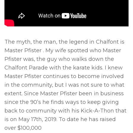
The myth, the man, the legend in Chalfont is
Master Pfister . My wife spotted who Master
Pfister was, the guy who walks down the
Chalfont Parade with the karate kids. I knew
Master Pfister continues to become involved
in the community, but I was not sure to what
extent. Since Master Pfister been in business
since the 90’s he finds ways to keep giving
back to community with his Kick-A-Thon that
is on May 17th, 2019. To date he has raised
over $100,000