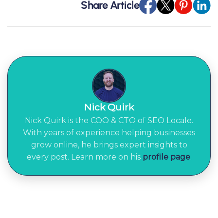
Share Article
Nick Quirk
Nick Quirk is the COO & CTO of SEO Locale.
With years of experience helping businesses
grow online, he brings expert insights to
every post. Learn more on his
profile page
.