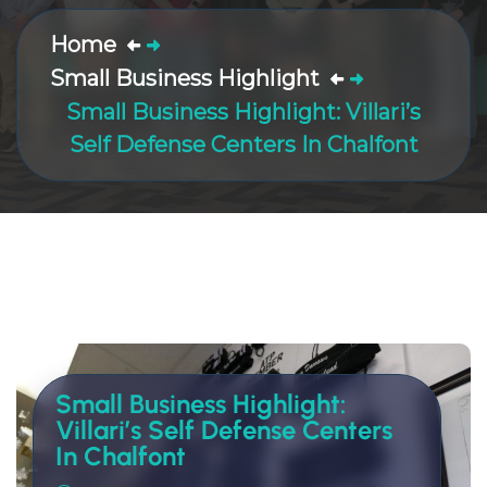
Home
Small Business Highlight
Small Business Highlight: Villari’s
Self Defense Centers In Chalfont
Small Business Highlight:
Villari’s Self Defense Centers
In Chalfont