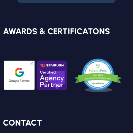
FREE REPORT
AWARDS & CERTIFICATONS
CONTACT