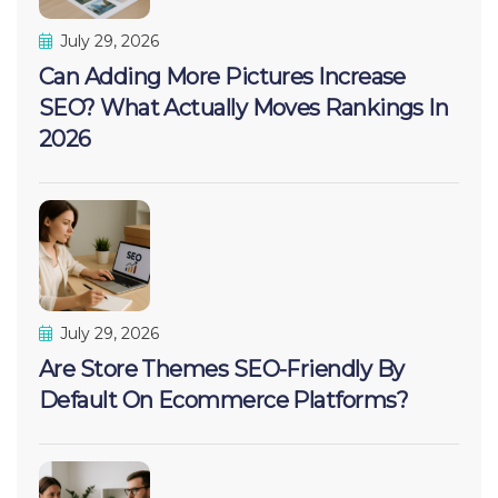
July 29, 2026
Can Adding More Pictures Increase
SEO? What Actually Moves Rankings In
2026
July 29, 2026
Are Store Themes SEO-Friendly By
Default On Ecommerce Platforms?