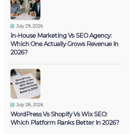
July 29, 2026
In-House Marketing Vs SEO Agency:
Which One Actually Grows Revenue In
2026?
July 28, 2026
WordPress Vs Shopify Vs Wix SEO:
Which Platform Ranks Better In 2026?