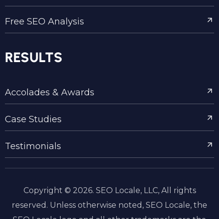
Free SEO Analysis
RESULTS
Accolades & Awards
Case Studies
Testimonials
Copyright © 2026. SEO Locale, LLC, All rights
reserved. Unless otherwise noted, SEO Locale, the