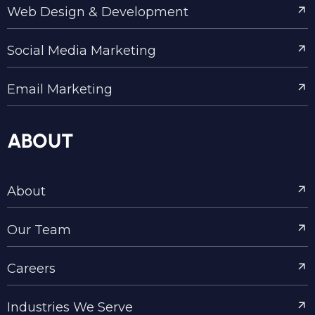
Web Design & Development
Social Media Marketing
Email Marketing
ABOUT
About
Our Team
Careers
Industries We Serve