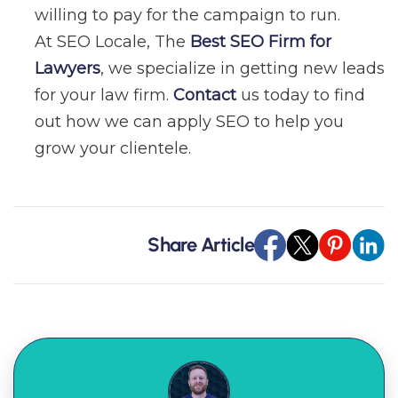
willing to pay for the campaign to run.
At SEO Locale, The
Best SEO Firm for
Lawyers
, we specialize in getting new leads
for your law firm.
Contact
us today to find
out how we can apply SEO to help you
grow your clientele.
Share Article