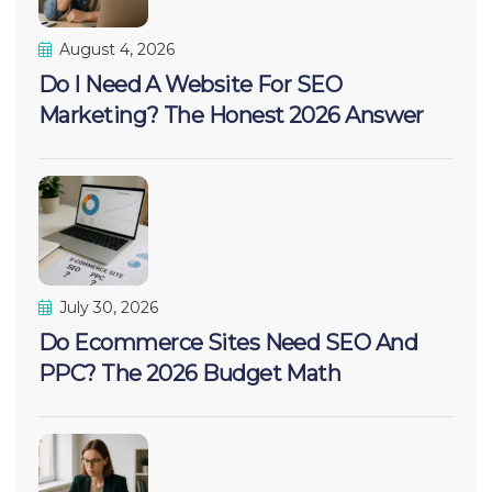
August 4, 2026
Do I Need A Website For SEO
Marketing? The Honest 2026 Answer
July 30, 2026
Do Ecommerce Sites Need SEO And
PPC? The 2026 Budget Math