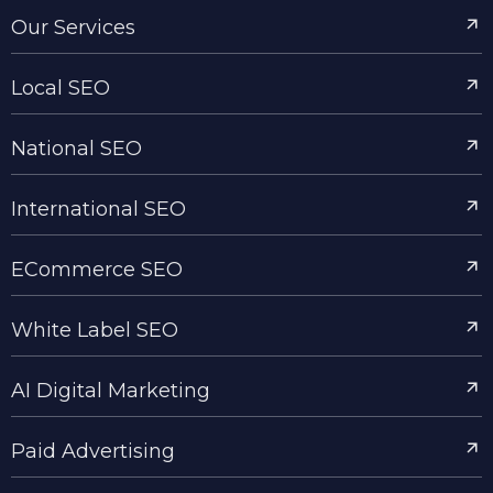
Our Services
Local SEO
National SEO
International SEO
ECommerce SEO
White Label SEO
AI Digital Marketing
Paid Advertising