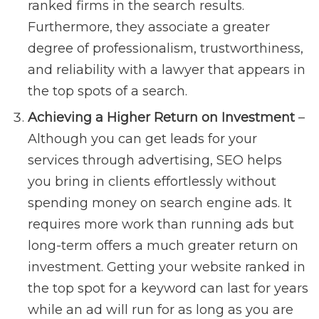
ranked firms in the search results.
Furthermore, they associate a greater
degree of professionalism, trustworthiness,
and reliability with a lawyer that appears in
the top spots of a search.
Achieving a Higher Return on Investment
–
Although you can get leads for your
services through advertising, SEO helps
you bring in clients effortlessly without
spending money on search engine ads. It
requires more work than running ads but
long-term offers a much greater return on
investment. Getting your website ranked in
the top spot for a keyword can last for years
while an ad will run for as long as you are