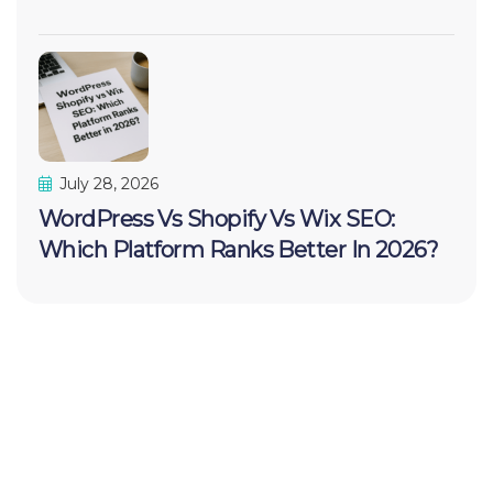
July 28, 2026
WordPress Vs Shopify Vs Wix SEO:
Which Platform Ranks Better In 2026?