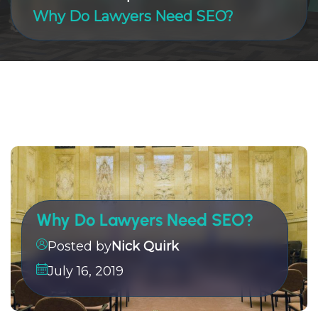
Why Do Lawyers Need SEO?
Why Do Lawyers Need SEO?
Posted by
Nick Quirk
July 16, 2019