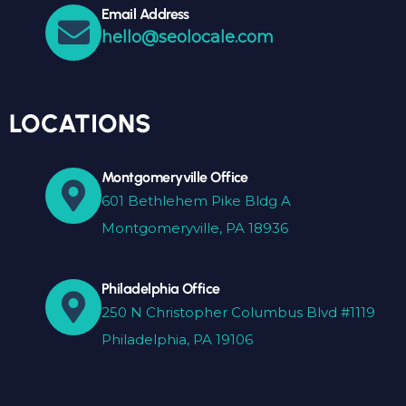
Email Address
hello@seolocale.com
LOCATIONS
Montgomeryville Office
601 Bethlehem Pike Bldg A
Montgomeryville, PA 18936
Philadelphia Office
250 N Christopher Columbus Blvd #1119
Philadelphia, PA 19106