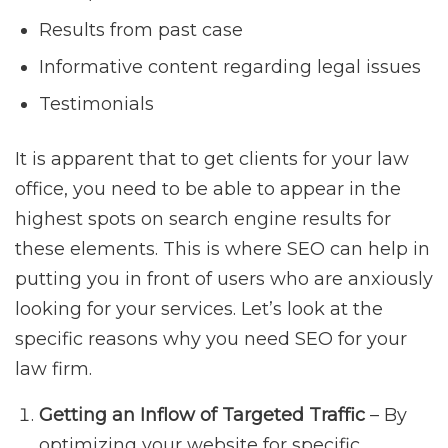
Results from past case
Informative content regarding legal issues
Testimonials
It is apparent that to get clients for your law
office, you need to be able to appear in the
highest spots on search engine results for
these elements. This is where SEO can help in
putting you in front of users who are anxiously
looking for your services. Let’s look at the
specific reasons why you need SEO for your
law firm.
Getting an Inflow of Targeted Traffic
– By
optimizing your website for specific