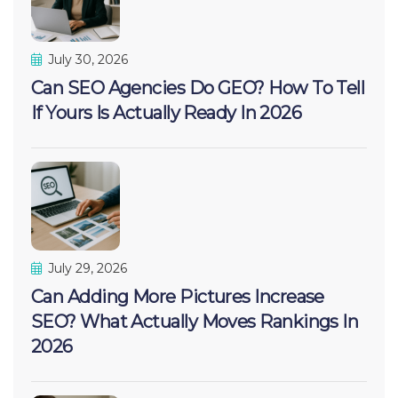
July 30, 2026
Can SEO Agencies Do GEO? How To Tell
If Yours Is Actually Ready In 2026
July 29, 2026
Can Adding More Pictures Increase
SEO? What Actually Moves Rankings In
2026