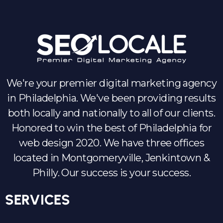
We're your premier digital marketing agency
in Philadelphia. We've been providing results
both locally and nationally to all of our clients.
Honored to win the best of Philadelphia for
web design 2020. We have three offices
located in Montgomeryville, Jenkintown &
Philly. Our success is your success.
SERVICES