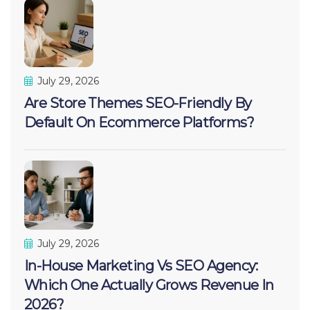
July 29, 2026
Are Store Themes SEO-Friendly By
Default On Ecommerce Platforms?
July 29, 2026
In-House Marketing Vs SEO Agency:
Which One Actually Grows Revenue In
2026?