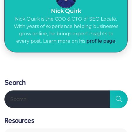
Nick Quirk
Nick Quirk is the COO & CTO of SEO Locale.
With years of experience helping businesses
grow online, he brings expert insights to
every post. Learn more on his
profile page
.
Search
Resources