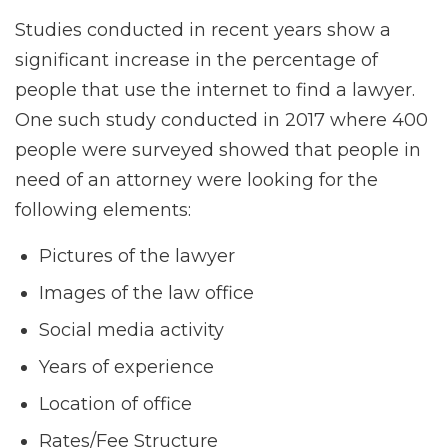
Studies conducted in recent years show a
significant increase in the percentage of
people that use the internet to find a lawyer.
One such study conducted in 2017 where 400
people were surveyed showed that people in
need of an attorney were looking for the
following elements:
Pictures of the lawyer
Images of the law office
Social media activity
Years of experience
Location of office
Rates/Fee Structure