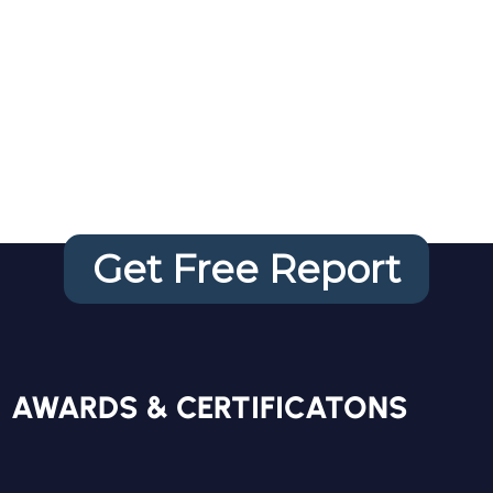
Your FREE
Website
Audit
Get Free Report
FREE REPORT
AWARDS & CERTIFICATONS