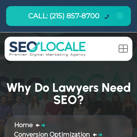
CALL: (215) 857-8700
Why Do Lawyers Need
SEO?
Home
Conversion Optimization