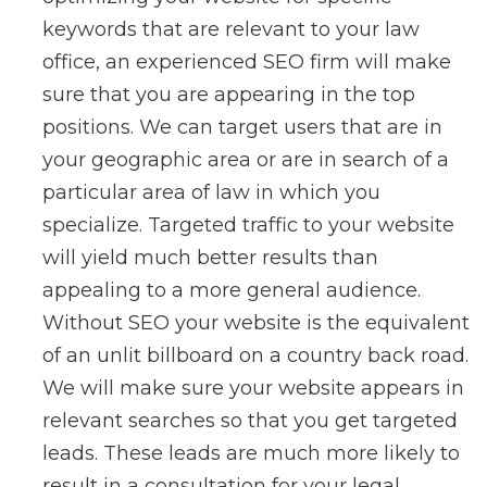
keywords that are relevant to your law
office, an experienced SEO firm will make
sure that you are appearing in the top
positions. We can target users that are in
your geographic area or are in search of a
particular area of law in which you
specialize. Targeted traffic to your website
will yield much better results than
appealing to a more general audience.
Without SEO your website is the equivalent
of an unlit billboard on a country back road.
We will make sure your website appears in
relevant searches so that you get targeted
leads. These leads are much more likely to
result in a consultation for your legal