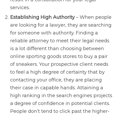
services.
Establishing High Authority
– When people
are looking for a lawyer, they are searching
for someone with authority. Finding a
reliable attorney to meet their legal needs
is a lot different than choosing between
online sporting goods stores to buy a pair
of sneakers. Your prospective client needs
to feel a high degree of certainty that by
contacting your office, they are placing
their case in capable hands. Attaining a
high ranking in the search engines projects
a degree of confidence in potential clients.
People don’t tend to click past the higher-