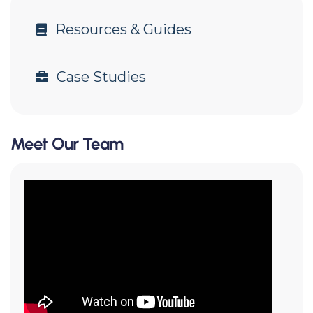
Resources & Guides
Case Studies
Meet Our Team