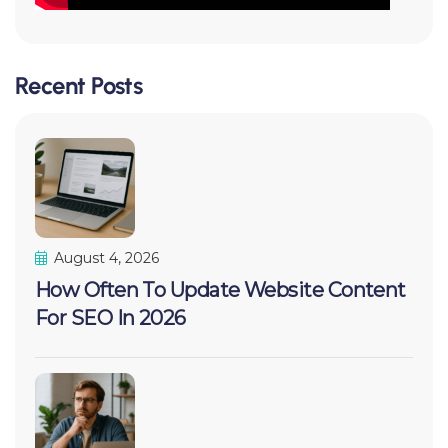
Recent Posts
August 4, 2026
How Often To Update Website Content
For SEO In 2026