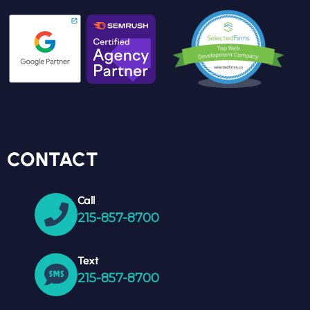
CONTACT
Call
215-857-8700
Text
215-857-8700