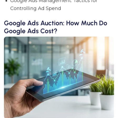
Google Ads Management: Tactics for
Controlling Ad Spend
Google Ads Auction: How Much Do
Google Ads Cost?