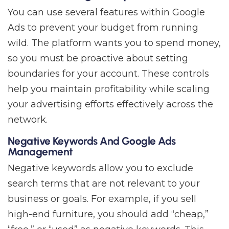
You can use several features within Google
Ads to prevent your budget from running
wild. The platform wants you to spend money,
so you must be proactive about setting
boundaries for your account. These controls
help you maintain profitability while scaling
your advertising efforts effectively across the
network.
Negative Keywords And Google Ads
Management
Negative keywords allow you to exclude
search terms that are not relevant to your
business or goals. For example, if you sell
high-end furniture, you should add “cheap,”