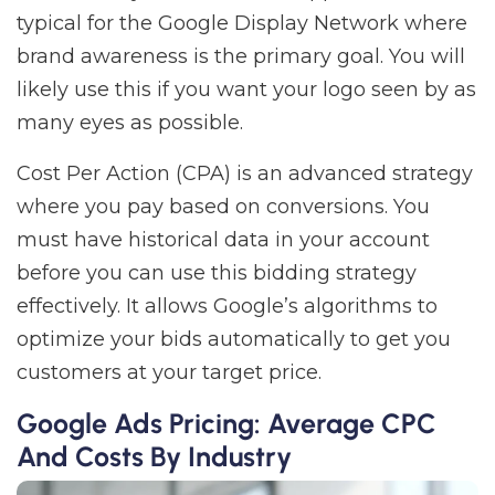
typical for the Google Display Network where
brand awareness is the primary goal. You will
likely use this if you want your logo seen by as
many eyes as possible.
Cost Per Action (CPA) is an advanced strategy
where you pay based on conversions. You
must have historical data in your account
before you can use this bidding strategy
effectively. It allows Google’s algorithms to
optimize your bids automatically to get you
customers at your target price.
Google Ads Pricing: Average CPC
And Costs By Industry