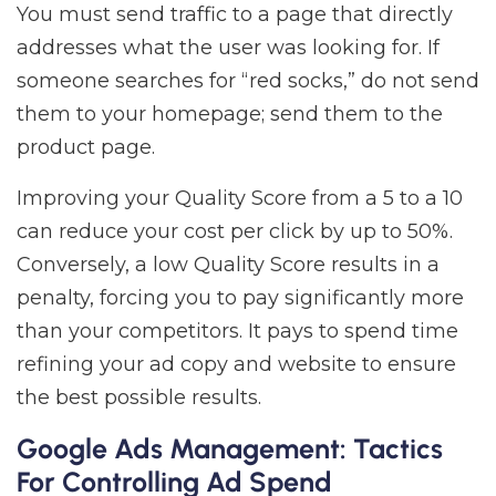
You must send traffic to a page that directly
addresses what the user was looking for. If
someone searches for “red socks,” do not send
them to your homepage; send them to the
product page.
Improving your Quality Score from a 5 to a 10
can reduce your cost per click by up to 50%.
Conversely, a low Quality Score results in a
penalty, forcing you to pay significantly more
than your competitors. It pays to spend time
refining your ad copy and website to ensure
the best possible results.
Google Ads Management: Tactics
For Controlling Ad Spend