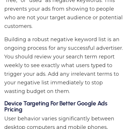
“free,” or “used” as negative keywords. This
prevents your ads from showing to people
who are not your target audience or potential
customers.
Building a robust negative keyword list is an
ongoing process for any successful advertiser.
You should review your search term report
weekly to see exactly what users typed to
trigger your ads. Add any irrelevant terms to
your negative list immediately to stop
wasting budget on them.
Device Targeting For Better Google Ads
Pricing
User behavior varies significantly between
desktop computers and mobile phones,