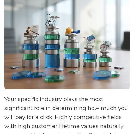
Your specific industry plays the most
significant role in determining how much you
will pay for a click. Highly competitive fields
with high customer lifetime values naturally