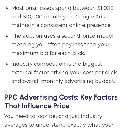
Most businesses spend between $1,000
and $10,000 monthly on Google Ads to
maintain a consistent online presence.
The auction uses a second-price model,
meaning you often pay less than your
maximum bid for each click.
Industry competition is the biggest
external factor driving your cost per click
and overall monthly advertising budget.
PPC Advertising Costs: Key Factors
That Influence Price
You need to look beyond just industry
averages to understand exactly what your