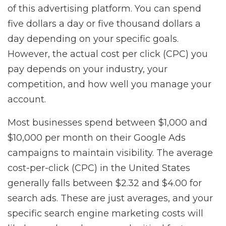
of this advertising platform. You can spend
five dollars a day or five thousand dollars a
day depending on your specific goals.
However, the actual cost per click (CPC) you
pay depends on your industry, your
competition, and how well you manage your
account.
Most businesses spend between $1,000 and
$10,000 per month on their Google Ads
campaigns to maintain visibility. The average
cost-per-click (CPC) in the United States
generally falls between $2.32 and $4.00 for
search ads. These are just averages, and your
specific search engine marketing costs will