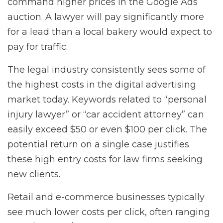
command higher prices in the Google Ads
auction. A lawyer will pay significantly more
for a lead than a local bakery would expect to
pay for traffic.
The legal industry consistently sees some of
the highest costs in the digital advertising
market today. Keywords related to “personal
injury lawyer” or “car accident attorney” can
easily exceed $50 or even $100 per click. The
potential return on a single case justifies
these high entry costs for law firms seeking
new clients.
Retail and e-commerce businesses typically
see much lower costs per click, often ranging