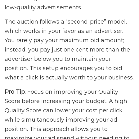
low-quality advertisements.
The auction follows a “second-price” model,
which works in your favor as an advertiser.
You rarely pay your maximum bid amount;
instead, you pay just one cent more than the
advertiser below you to maintain your
position. This setup encourages you to bid
what a click is actually worth to your business.
Pro Tip
: Focus on improving your Quality
Score before increasing your budget. A high
Quality Score can lower your cost per click
while simultaneously improving your ad
position. This approach allows you to
maximize your ad spend without needing to