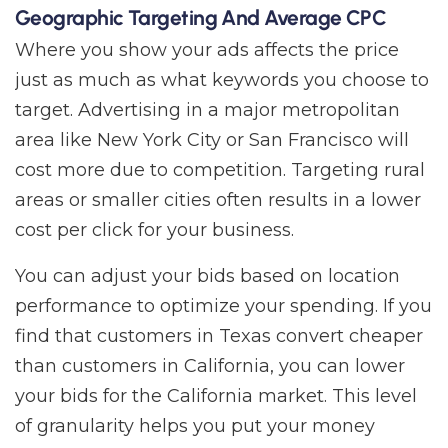
Geographic Targeting And Average CPC
Where you show your ads affects the price
just as much as what keywords you choose to
target. Advertising in a major metropolitan
area like New York City or San Francisco will
cost more due to competition. Targeting rural
areas or smaller cities often results in a lower
cost per click for your business.
You can adjust your bids based on location
performance to optimize your spending. If you
find that customers in Texas convert cheaper
than customers in California, you can lower
your bids for the California market. This level
of granularity helps you put your money