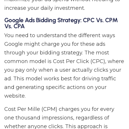
increase your daily investment.
Google Ads Bidding Strategy: CPC Vs. CPM
Vs. CPA
You need to understand the different ways
Google might charge you for these ads
through your bidding strategy. The most
common model is Cost Per Click (CPC), where
you pay only when a user actually clicks your
ad. This model works best for driving traffic
and generating specific actions on your
website.
Cost Per Mille (CPM) charges you for every
one thousand impressions, regardless of
whether anyone clicks. This approach is