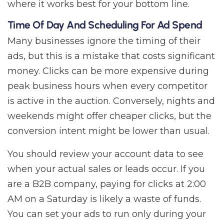
where it works best for your bottom line.
Time Of Day And Scheduling For Ad Spend
Many businesses ignore the timing of their
ads, but this is a mistake that costs significant
money. Clicks can be more expensive during
peak business hours when every competitor
is active in the auction. Conversely, nights and
weekends might offer cheaper clicks, but the
conversion intent might be lower than usual.
You should review your account data to see
when your actual sales or leads occur. If you
are a B2B company, paying for clicks at 2:00
AM on a Saturday is likely a waste of funds.
You can set your ads to run only during your