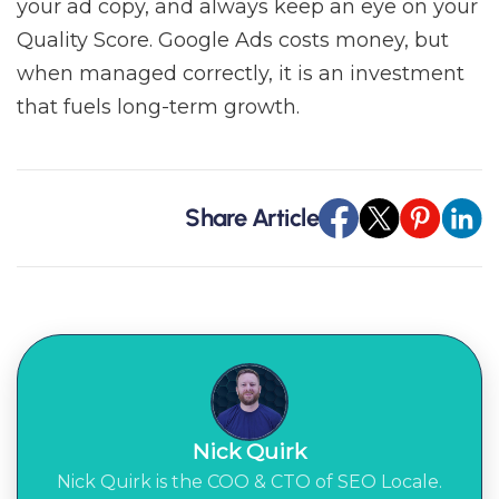
your ad copy, and always keep an eye on your
Quality Score. Google Ads costs money, but
when managed correctly, it is an investment
that fuels long-term growth.
Share Article
Nick Quirk
Nick Quirk is the COO & CTO of SEO Locale.