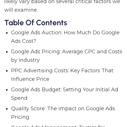
likely vary based on several critical factors we
will examine.
Table Of Contents
Google Ads Auction: How Much Do Google
Ads Cost?
Google Ads Pricing: Average CPC and Costs
by Industry
PPC Advertising Costs: Key Factors That
Influence Price
Google Ads Budget: Setting Your Initial Ad
Spend
Quality Score: The Impact on Google Ads
Pricing