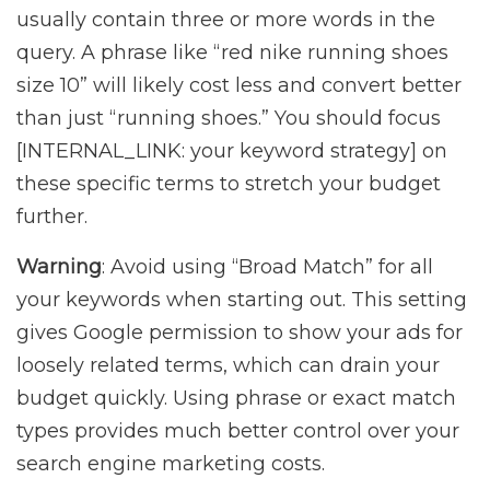
usually contain three or more words in the
query. A phrase like “red nike running shoes
size 10” will likely cost less and convert better
than just “running shoes.” You should focus
[INTERNAL_LINK: your keyword strategy] on
these specific terms to stretch your budget
further.
Warning
: Avoid using “Broad Match” for all
your keywords when starting out. This setting
gives Google permission to show your ads for
loosely related terms, which can drain your
budget quickly. Using phrase or exact match
types provides much better control over your
search engine marketing costs.