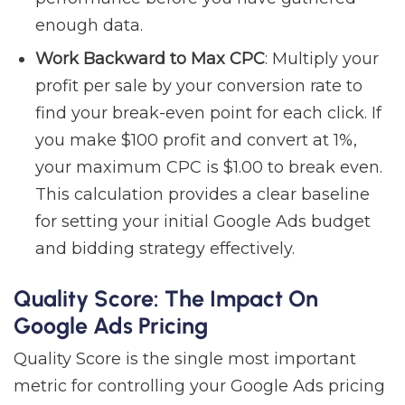
enough data.
Work Backward to Max CPC
: Multiply your
profit per sale by your conversion rate to
find your break-even point for each click. If
you make $100 profit and convert at 1%,
your maximum CPC is $1.00 to break even.
This calculation provides a clear baseline
for setting your initial Google Ads budget
and bidding strategy effectively.
Quality Score: The Impact On
Google Ads Pricing
Quality Score is the single most important
metric for controlling your Google Ads pricing