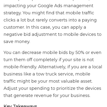
impacting your Google Ads management
strategy. You might find that mobile traffic
clicks a lot but rarely converts into a paying
customer. In this case, you can apply a
negative bid adjustment to mobile devices to
save money.
You can decrease mobile bids by 50% or even
turn them off completely if your site is not
mobile-friendly. Alternatively, if you are a local
business like a tow truck service, mobile
traffic might be your most valuable asset.
Adjust your spending to prioritize the devices
that generate revenue for your business.
Key Takeaways