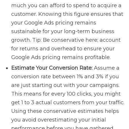
much you can afford to spend to acquire a
customer. Knowing this figure ensures that
your Google Ads pricing remains
sustainable for your long-term business
growth. Tip: Be conservative here; account
for returns and overhead to ensure your
Google Ads pricing remains profitable.
Estimate Your Conversion Rate:
Assume a
conversion rate between 1% and 3% if you
are just starting out with your campaigns.
This means for every 100 clicks, you might
get 1 to 3 actual customers from your traffic.
Using these conservative estimates helps
you avoid overestimating your initial
performance before you have gathered