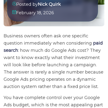
Posted by
Nick Quirk
February 18, 2026
Business owners often ask one specific
question immediately when considering
paid
search
: how much do Google Ads cost? They
want to know exactly what their investment
will look like before launching a campaign.
The answer is rarely a single number because
Google Ads pricing operates on a dynamic
auction system rather than a fixed price list.
You have complete control over your Google
Ads budget, which is the most appealing part