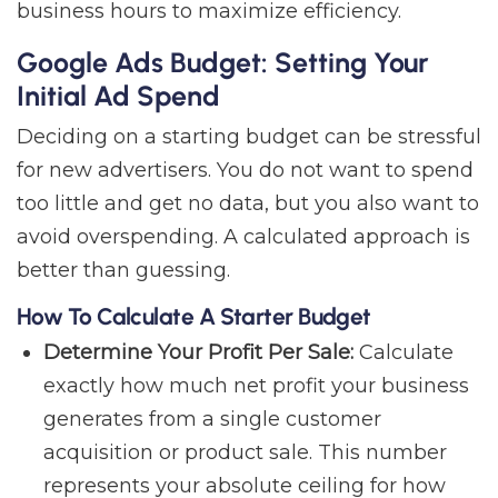
business hours to maximize efficiency.
Google Ads Budget: Setting Your
Initial Ad Spend
Deciding on a starting budget can be stressful
for new advertisers. You do not want to spend
too little and get no data, but you also want to
avoid overspending. A calculated approach is
better than guessing.
How To Calculate A Starter Budget
Determine Your Profit Per Sale:
Calculate
exactly how much net profit your business
generates from a single customer
acquisition or product sale. This number
represents your absolute ceiling for how