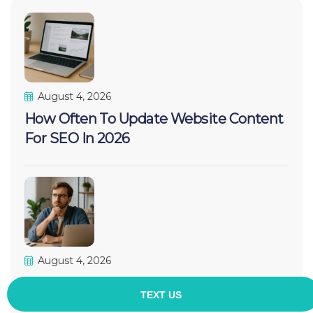
August 4, 2026
How Often To Update Website Content
For SEO In 2026
August 4, 2026
Do I Need A Website For SEO
Marketing? The Honest 2026 Answer