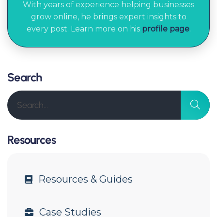
With years of experience helping businesses
grow online, he brings expert insights to
every post. Learn more on his
profile page
.
Search
Resources
Resources & Guides
Case Studies