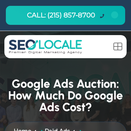
CALL: (215) 857-8700
Google Ads Auction:
How Much Do Google
Ads Cost?