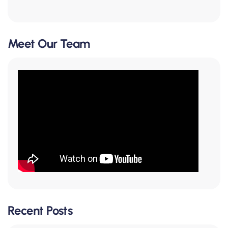
Meet Our Team
Recent Posts