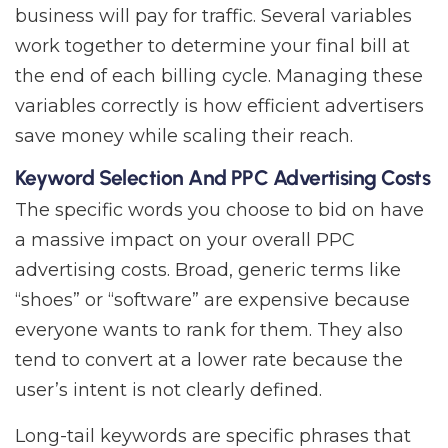
business will pay for traffic. Several variables
work together to determine your final bill at
the end of each billing cycle. Managing these
variables correctly is how efficient advertisers
save money while scaling their reach.
Keyword Selection And PPC Advertising Costs
The specific words you choose to bid on have
a massive impact on your overall PPC
advertising costs. Broad, generic terms like
“shoes” or “software” are expensive because
everyone wants to rank for them. They also
tend to convert at a lower rate because the
user’s intent is not clearly defined.
Long-tail keywords are specific phrases that