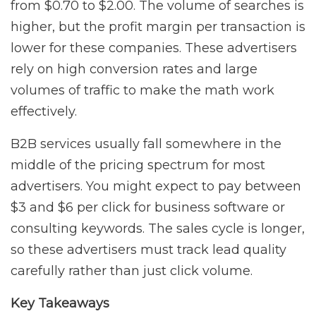
from $0.70 to $2.00. The volume of searches is
higher, but the profit margin per transaction is
lower for these companies. These advertisers
rely on high conversion rates and large
volumes of traffic to make the math work
effectively.
B2B services usually fall somewhere in the
middle of the pricing spectrum for most
advertisers. You might expect to pay between
$3 and $6 per click for business software or
consulting keywords. The sales cycle is longer,
so these advertisers must track lead quality
carefully rather than just click volume.
Key Takeaways