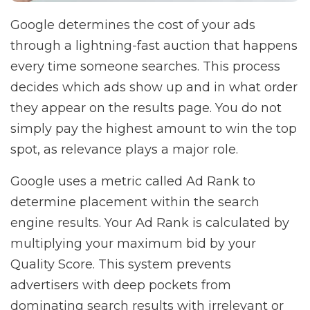
Google determines the cost of your ads
through a lightning-fast auction that happens
every time someone searches. This process
decides which ads show up and in what order
they appear on the results page. You do not
simply pay the highest amount to win the top
spot, as relevance plays a major role.
Google uses a metric called Ad Rank to
determine placement within the search
engine results. Your Ad Rank is calculated by
multiplying your maximum bid by your
Quality Score. This system prevents
advertisers with deep pockets from
dominating search results with irrelevant or