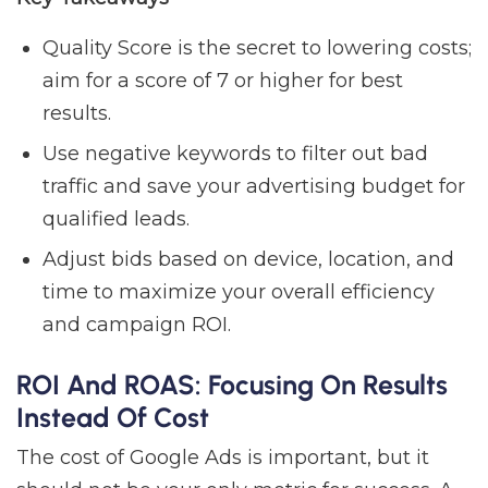
Quality Score is the secret to lowering costs;
aim for a score of 7 or higher for best
results.
Use negative keywords to filter out bad
traffic and save your advertising budget for
qualified leads.
Adjust bids based on device, location, and
time to maximize your overall efficiency
and campaign ROI.
ROI And ROAS: Focusing On Results
Instead Of Cost
The cost of Google Ads is important, but it