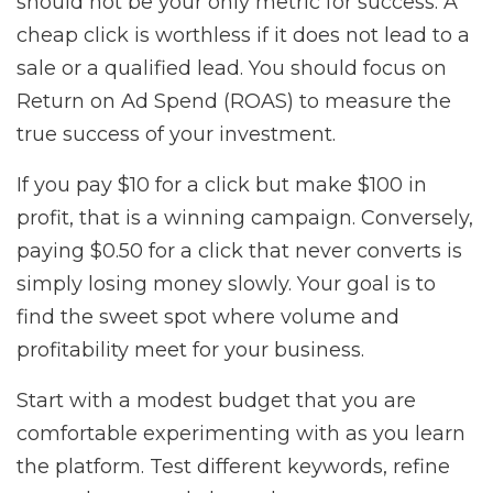
should not be your only metric for success. A
cheap click is worthless if it does not lead to a
sale or a qualified lead. You should focus on
Return on Ad Spend (ROAS) to measure the
true success of your investment.
If you pay $10 for a click but make $100 in
profit, that is a winning campaign. Conversely,
paying $0.50 for a click that never converts is
simply losing money slowly. Your goal is to
find the sweet spot where volume and
profitability meet for your business.
Start with a modest budget that you are
comfortable experimenting with as you learn
the platform. Test different keywords, refine