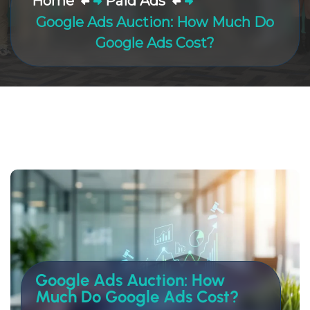
Home
Paid Ads
Google Ads Auction: How Much Do
Google Ads Cost?
Google Ads Auction: How
Much Do Google Ads Cost?