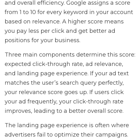
and overall efficiency. Google assigns a score
from 1 to 10 for every keyword in your account
based on relevance. A higher score means
you pay less per click and get better ad
positions for your business.
Three main components determine this score:
expected click-through rate, ad relevance,
and landing page experience. If your ad text
matches the user’s search query perfectly,
your relevance score goes up. If users click
your ad frequently, your click-through rate
improves, leading to a better overall score.
The landing page experience is often where
advertisers fail to optimize their campaigns.