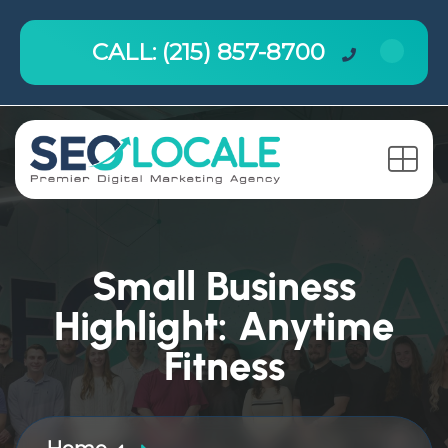
CALL: (215) 857-8700
Small Business
Highlight: Anytime
Fitness