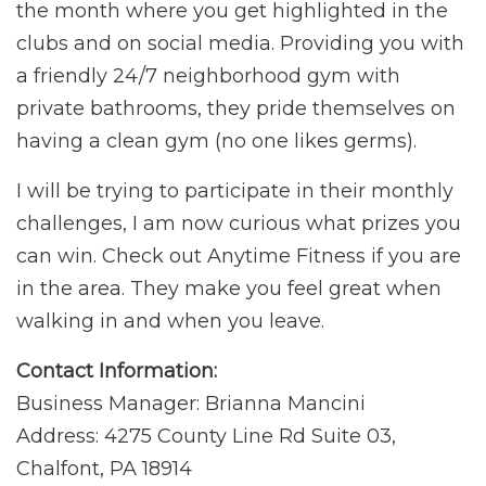
the month where you get highlighted in the
clubs and on social media. Providing you with
a friendly 24/7 neighborhood gym with
private bathrooms, they pride themselves on
having a clean gym (no one likes germs).
I will be trying to participate in their monthly
challenges, I am now curious what prizes you
can win. Check out Anytime Fitness if you are
in the area. They make you feel great when
walking in and when you leave.
Contact Information:
Business Manager: Brianna Mancini
Address: 4275 County Line Rd Suite 03,
Chalfont, PA 18914