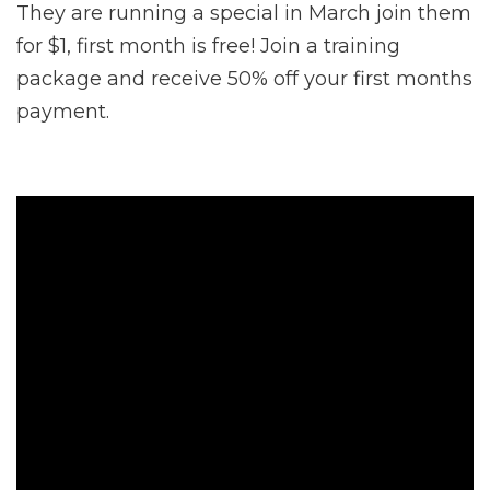
They are running a special in March join them
for $1, first month is free! Join a training
package and receive 50% off your first months
payment.