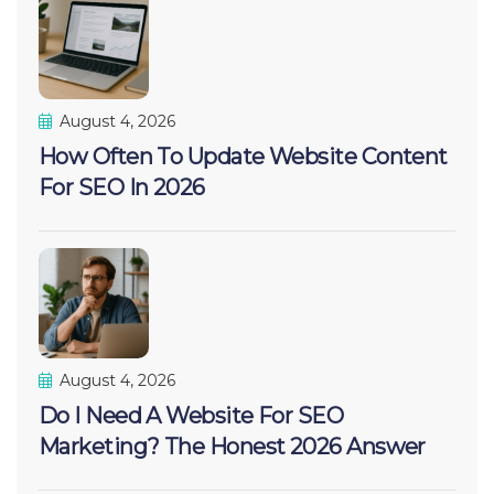
August 4, 2026
How Often To Update Website Content
For SEO In 2026
August 4, 2026
Do I Need A Website For SEO
Marketing? The Honest 2026 Answer