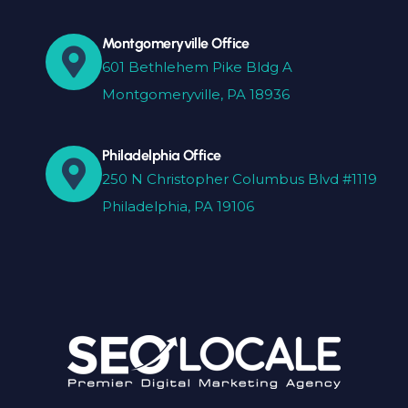
Montgomeryville Office
601 Bethlehem Pike Bldg A
Montgomeryville, PA 18936
Philadelphia Office
250 N Christopher Columbus Blvd #1119
Philadelphia, PA 19106