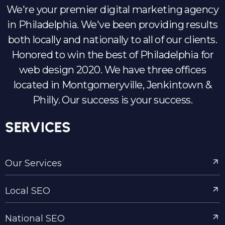
We're your premier digital marketing agency
in Philadelphia. We've been providing results
both locally and nationally to all of our clients.
Honored to win the best of Philadelphia for
web design 2020. We have three offices
located in Montgomeryville, Jenkintown &
Philly. Our success is your success.
SERVICES
Our Services
Local SEO
National SEO