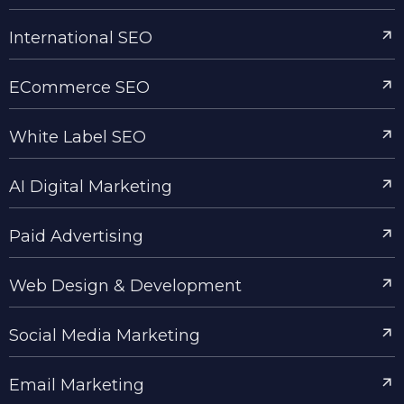
International SEO
ECommerce SEO
White Label SEO
AI Digital Marketing
Paid Advertising
Web Design & Development
Social Media Marketing
Email Marketing