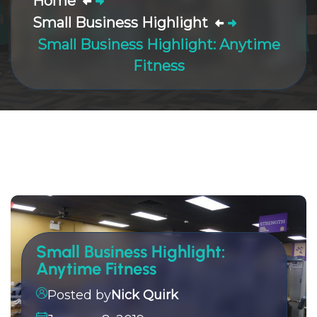
Home
Small Business Highlight
Small Business Highlight: Anytime
Fitness
Small Business Highlight:
Anytime Fitness
Posted by
Nick Quirk