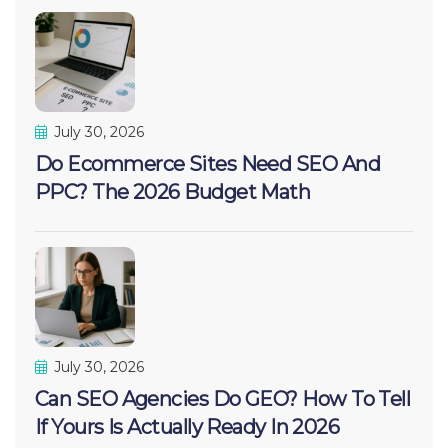
July 30, 2026
Do Ecommerce Sites Need SEO And
PPC? The 2026 Budget Math
July 30, 2026
Can SEO Agencies Do GEO? How To Tell
If Yours Is Actually Ready In 2026