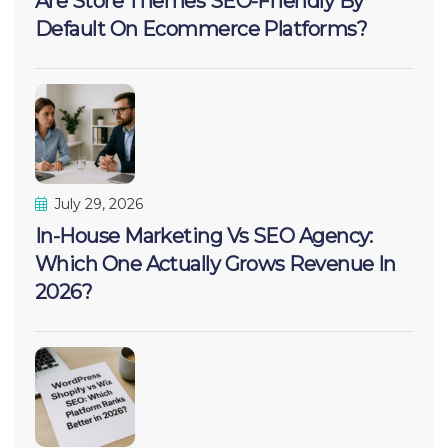
Are Store Themes SEO-Friendly By
Default On Ecommerce Platforms?
July 29, 2026
In-House Marketing Vs SEO Agency:
Which One Actually Grows Revenue In
2026?