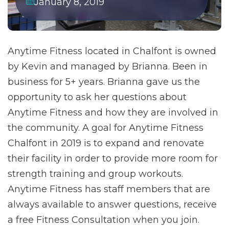
January 8, 2019
Anytime Fitness located in Chalfont is owned
by Kevin and managed by Brianna. Been in
business for 5+ years. Brianna gave us the
opportunity to ask her questions about
Anytime Fitness and how they are involved in
the community. A goal for Anytime Fitness
Chalfont in 2019 is to expand and renovate
their facility in order to provide more room for
strength training and group workouts.
Anytime Fitness has staff members that are
always available to answer questions, receive
a free Fitness Consultation when you join.