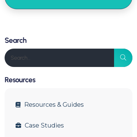
Search
Resources
Resources & Guides
Case Studies