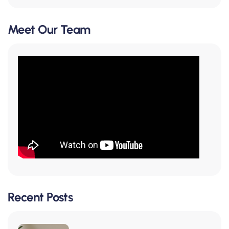
Meet Our Team
Recent Posts