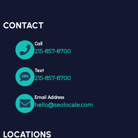
CONTACT
Call
215-857-8700
Text
215-857-8700
Email Address
hello@seolocale.com
LOCATIONS