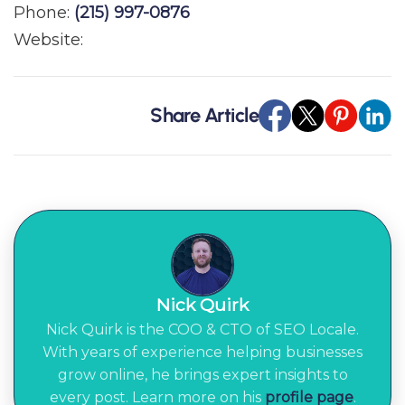
Phone:
(215) 997-0876
Website:
Share Article
Nick Quirk
Nick Quirk is the COO & CTO of SEO Locale.
With years of experience helping businesses
grow online, he brings expert insights to
every post. Learn more on his
profile page
.