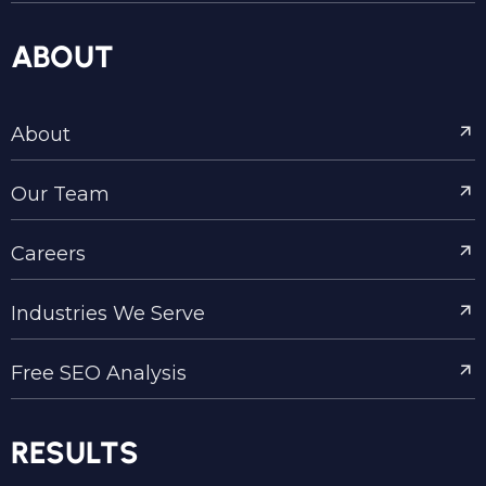
ABOUT
About
Our Team
Careers
Industries We Serve
Free SEO Analysis
RESULTS