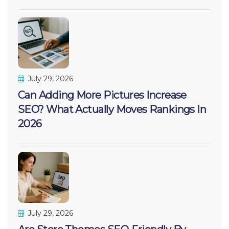
July 29, 2026
Can Adding More Pictures Increase
SEO? What Actually Moves Rankings In
2026
July 29, 2026