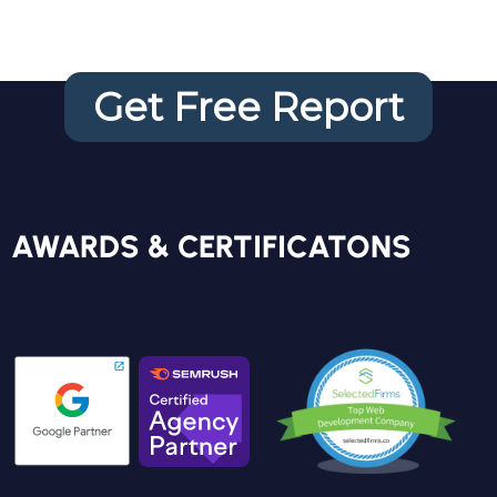
Get Free Report
FREE REPORT
AWARDS & CERTIFICATONS