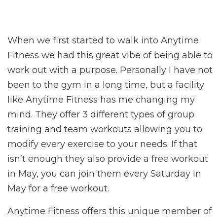
When we first started to walk into Anytime
Fitness we had this great vibe of being able to
work out with a purpose. Personally I have not
been to the gym in a long time, but a facility
like Anytime Fitness has me changing my
mind. They offer 3 different types of group
training and team workouts allowing you to
modify every exercise to your needs. If that
isn’t enough they also provide a free workout
in May, you can join them every Saturday in
May for a free workout.
Anytime Fitness offers this unique member of