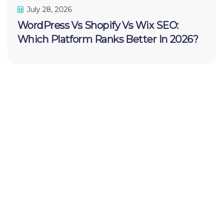
July 28, 2026
WordPress Vs Shopify Vs Wix SEO:
Which Platform Ranks Better In 2026?
Your FREE
Website
Audit