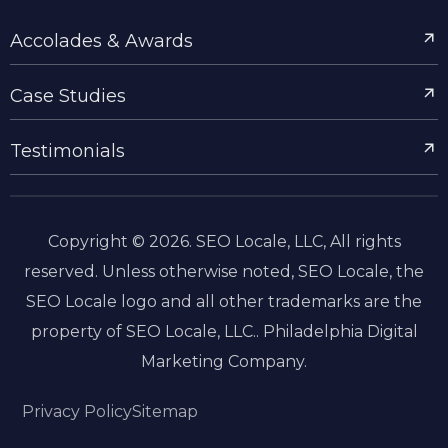
Accolades & Awards
Case Studies
Testimonials
Copyright © 2026. SEO Locale, LLC, All rights
reserved. Unless otherwise noted, SEO Locale, the
SEO Locale logo and all other trademarks are the
property of SEO Locale, LLC.. Philadelphia Digital
Marketing Company.
Privacy Policy
Sitemap