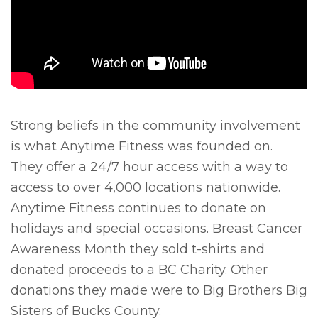
Strong beliefs in the community involvement
is what Anytime Fitness was founded on.
They offer a 24/7 hour access with a way to
access to over 4,000 locations nationwide.
Anytime Fitness continues to donate on
holidays and special occasions. Breast Cancer
Awareness Month they sold t-shirts and
donated proceeds to a BC Charity. Other
donations they made were to Big Brothers Big
Sisters of Bucks County.