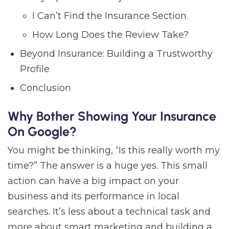
I Can’t Find the Insurance Section.
How Long Does the Review Take?
Beyond Insurance: Building a Trustworthy
Profile
Conclusion
Why Bother Showing Your Insurance
On Google?
You might be thinking, “Is this really worth my
time?” The answer is a huge yes. This small
action can have a big impact on your
business and its performance in local
searches. It’s less about a technical task and
more about smart marketing and building a