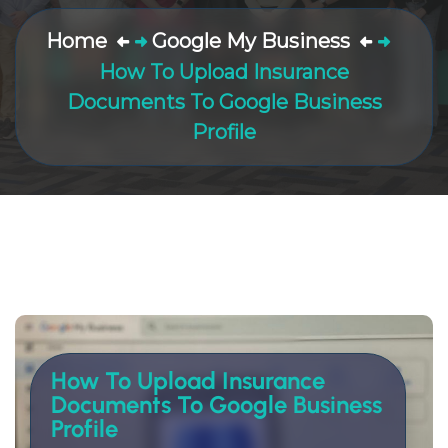
Home
Google My Business
How To Upload Insurance
Documents To Google Business
Profile
How To Upload Insurance
Documents To Google Business
Profile