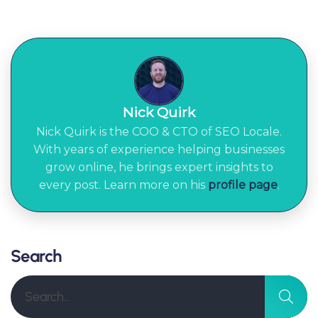
Nick Quirk
Nick Quirk is the COO & CTO of SEO Locale.
With years of experience helping businesses
grow online, he brings expert insights to
every post. Learn more on his
profile page
.
Search