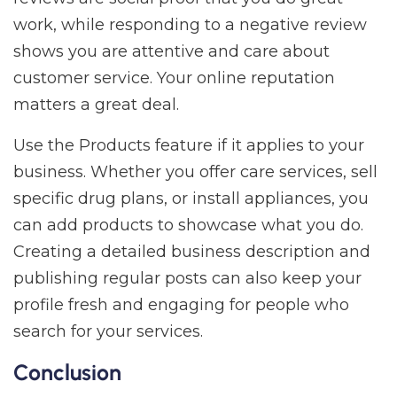
work, while responding to a negative review
shows you are attentive and care about
customer service. Your online reputation
matters a great deal.
Use the Products feature if it applies to your
business. Whether you offer care services, sell
specific drug plans, or install appliances, you
can add products to showcase what you do.
Creating a detailed business description and
publishing regular posts can also keep your
profile fresh and engaging for people who
search for your services.
Conclusion