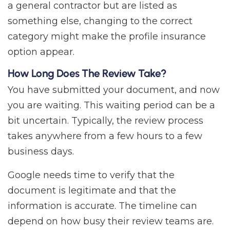
a general contractor but are listed as
something else, changing to the correct
category might make the profile insurance
option appear.
How Long Does The Review Take?
You have submitted your document, and now
you are waiting. This waiting period can be a
bit uncertain. Typically, the review process
takes anywhere from a few hours to a few
business days.
Google needs time to verify that the
document is legitimate and that the
information is accurate. The timeline can
depend on how busy their review teams are.