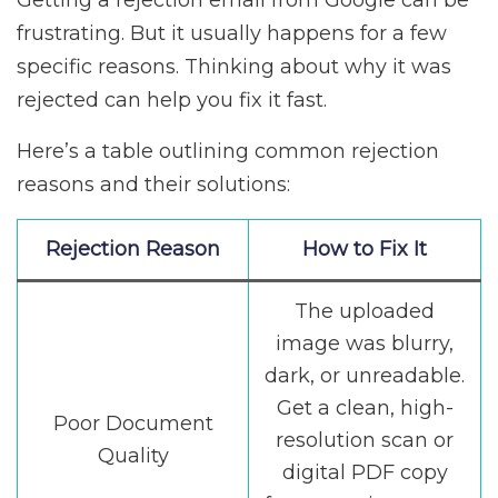
Getting a rejection email from Google can be
frustrating. But it usually happens for a few
specific reasons. Thinking about why it was
rejected can help you fix it fast.
Here’s a table outlining common rejection
reasons and their solutions:
Rejection Reason
How to Fix It
The uploaded
image was blurry,
dark, or unreadable.
Get a clean, high-
Poor Document
resolution scan or
Quality
digital PDF copy