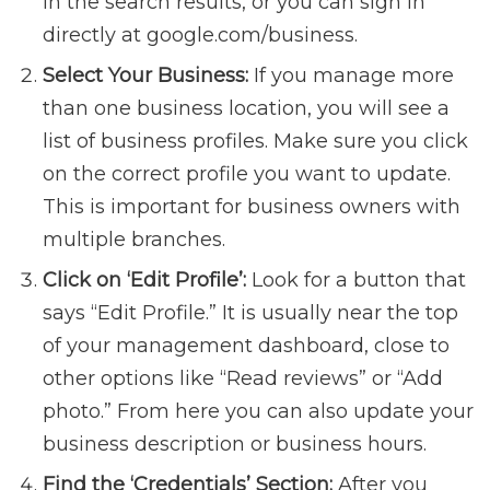
in the search results, or you can sign in
directly at google.com/business.
Select Your Business:
If you manage more
than one business location, you will see a
list of business profiles. Make sure you click
on the correct profile you want to update.
This is important for business owners with
multiple branches.
Click on ‘Edit Profile’:
Look for a button that
says “Edit Profile.” It is usually near the top
of your management dashboard, close to
other options like “Read reviews” or “Add
photo.” From here you can also update your
business description or business hours.
Find the ‘Credentials’ Section:
After you