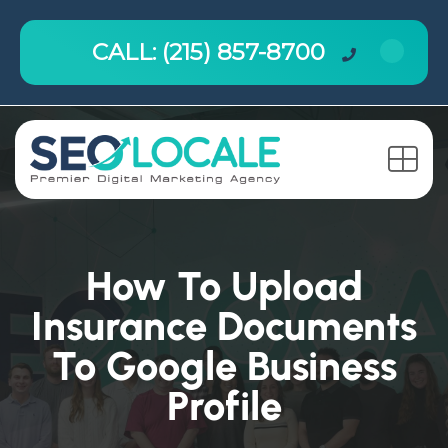
CALL: (215) 857-8700
How To Upload
Insurance Documents
To Google Business
Profile