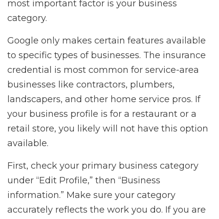
most important factor is your business
category.
Google only makes certain features available
to specific types of businesses. The insurance
credential is most common for service-area
businesses like contractors, plumbers,
landscapers, and other home service pros. If
your business profile is for a restaurant or a
retail store, you likely will not have this option
available.
First, check your primary business category
under “Edit Profile,” then “Business
information.” Make sure your category
accurately reflects the work you do. If you are