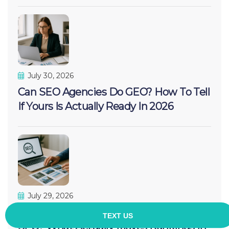
July 30, 2026
Can SEO Agencies Do GEO? How To Tell
If Yours Is Actually Ready In 2026
July 29, 2026
Can Adding More Pictures Increase
SEO? What Actually Moves Rankings In