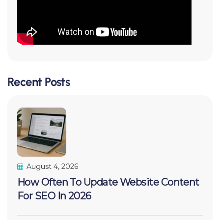
Recent Posts
August 4, 2026
How Often To Update Website Content
For SEO In 2026