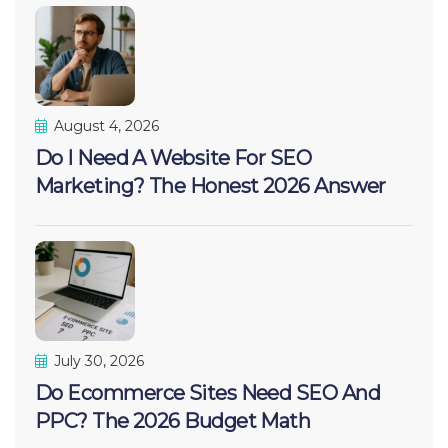
August 4, 2026
Do I Need A Website For SEO
Marketing? The Honest 2026 Answer
July 30, 2026
Do Ecommerce Sites Need SEO And
PPC? The 2026 Budget Math