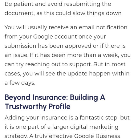
Be patient and avoid resubmitting the
document, as this could slow things down.
You will usually receive an email notification
from your Google account once your
submission has been approved or if there is
an issue. If it has been more than a week, you
can try reaching out to support. But in most
cases, you will see the update happen within
a few days.
Beyond Insurance: Building A
Trustworthy Profile
Adding your insurance is a fantastic step, but
it is one part of a larger digital marketing
strategy. A truly effective Google Business