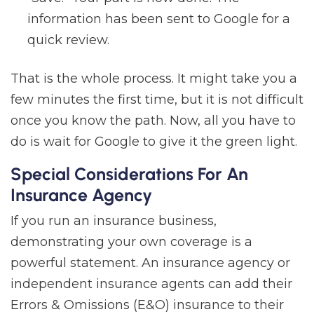
information has been sent to Google for a
quick review.
That is the whole process. It might take you a
few minutes the first time, but it is not difficult
once you know the path. Now, all you have to
do is wait for Google to give it the green light.
Special Considerations For An
Insurance Agency
If you run an insurance business,
demonstrating your own coverage is a
powerful statement. An insurance agency or
independent insurance agents can add their
Errors & Omissions (E&O) insurance to their