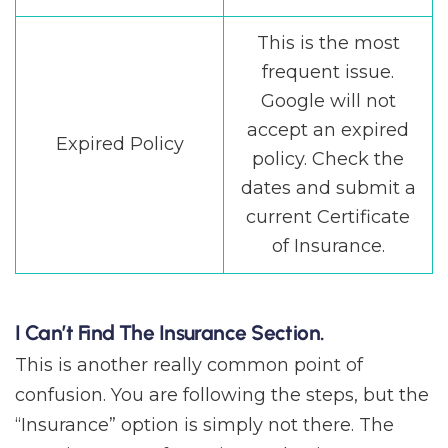
This is the most
frequent issue.
Google will not
accept an expired
Expired Policy
policy. Check the
dates and submit a
current Certificate
of Insurance.
I Can’t Find The Insurance Section.
This is another really common point of
confusion. You are following the steps, but the
“Insurance” option is simply not there. The