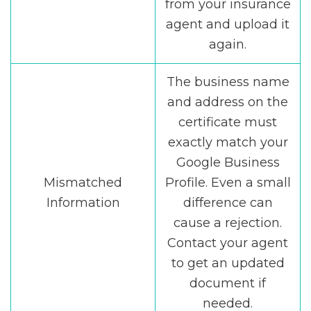
from your insurance
agent and upload it
again.
The business name
and address on the
certificate must
exactly match your
Google Business
Mismatched
Profile. Even a small
Information
difference can
cause a rejection.
Contact your agent
to get an updated
document if
needed.