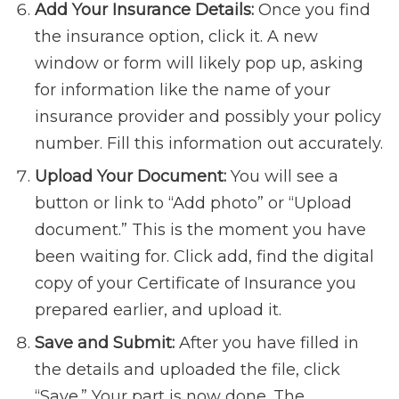
Add Your Insurance Details:
Once you find
the insurance option, click it. A new
window or form will likely pop up, asking
for information like the name of your
insurance provider and possibly your policy
number. Fill this information out accurately.
Upload Your Document:
You will see a
button or link to “Add photo” or “Upload
document.” This is the moment you have
been waiting for. Click add, find the digital
copy of your Certificate of Insurance you
prepared earlier, and upload it.
Save and Submit:
After you have filled in
the details and uploaded the file, click
“Save.” Your part is now done. The