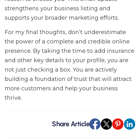
strengthens your business listing and
supports your broader marketing efforts.
For my final thoughts, don’t underestimate
the power of a complete and credible online
presence. By taking the time to add insurance
and other key details to your profile, you are
not just checking a box. You are actively
building a foundation of trust that will attract
more customers and help your business
thrive.
Share Article