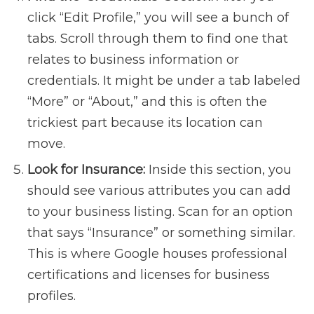
click “Edit Profile,” you will see a bunch of
tabs. Scroll through them to find one that
relates to business information or
credentials. It might be under a tab labeled
“More” or “About,” and this is often the
trickiest part because its location can
move.
Look for Insurance:
Inside this section, you
should see various attributes you can add
to your business listing. Scan for an option
that says “Insurance” or something similar.
This is where Google houses professional
certifications and licenses for business
profiles.