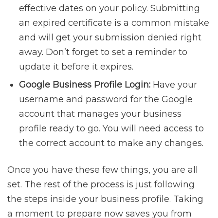
effective dates on your policy. Submitting
an expired certificate is a common mistake
and will get your submission denied right
away. Don’t forget to set a reminder to
update it before it expires.
Google Business Profile Login:
Have your
username and password for the Google
account that manages your business
profile ready to go. You will need access to
the correct account to make any changes.
Once you have these few things, you are all
set. The rest of the process is just following
the steps inside your business profile. Taking
a moment to prepare now saves you from