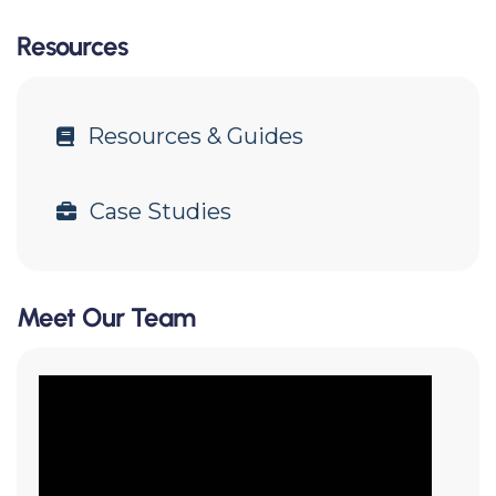
Resources
Resources & Guides
Case Studies
Meet Our Team