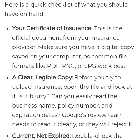
Here is a quick checklist of what you should
have on hand:
Your Certificate of Insurance:
This is the
official document from your insurance
provider. Make sure you have a digital copy
saved on your computer, as common file
formats like PDF, PNG, or JPG work best.
A Clear, Legible Copy:
Before you try to
upload insurance, open the file and look at
it. Is it blurry? Can you easily read the
business name, policy number, and
expiration dates? Google’s review team
needs to read it clearly, or they will reject it.
Current, Not Expired:
Double-check the