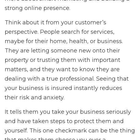
strong online presence.
Think about it from your customer’s
perspective. People search for services,
maybe for their home, health, or business.
They are letting someone new onto their
property or trusting them with important
matters, and they want to know they are
dealing with a true professional. Seeing that
your business is insured instantly reduces
their risk and anxiety.
It tells them you take your business seriously
and have taken steps to protect them and
yourself. This one checkmark can be the thing