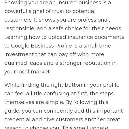
Showing you are an insured business is a
powerful signal of trust to potential
customers. It shows you are professional,
responsible, and a safe choice for their needs.
Learning how to upload insurance documents
to Google Business Profile is a small time
investment that can pay off with more
qualified leads and a stronger reputation in
your local market.
While finding the right button in your profile
can feel a little confusing at first, the steps
themselves are simple. By following this
guide, you can confidently add this important
credential and give customers another great
reason to choose you. This small update