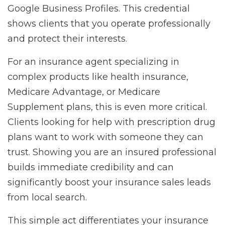
Google Business Profiles. This credential
shows clients that you operate professionally
and protect their interests.
For an insurance agent specializing in
complex products like health insurance,
Medicare Advantage, or Medicare
Supplement plans, this is even more critical.
Clients looking for help with prescription drug
plans want to work with someone they can
trust. Showing you are an insured professional
builds immediate credibility and can
significantly boost your insurance sales leads
from local search.
This simple act differentiates your insurance