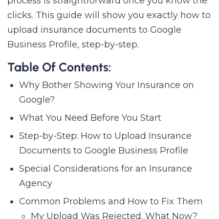
process is straightforward once you know the
clicks. This guide will show you exactly how to
upload insurance documents to Google
Business Profile, step-by-step.
Table Of Contents:
Why Bother Showing Your Insurance on
Google?
What You Need Before You Start
Step-by-Step: How to Upload Insurance
Documents to Google Business Profile
Special Considerations for an Insurance
Agency
Common Problems and How to Fix Them
My Upload Was Rejected. What Now?