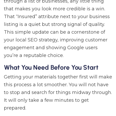
through a list of businesses, any little thing
that makes you look more credible is a win.
That “Insured” attribute next to your business
listing is a quiet but strong signal of quality.
This simple update can be a cornerstone of
your local SEO strategy, improving customer
engagement and showing Google users
you’re a reputable choice.
What You Need Before You Start
Getting your materials together first will make
this process a lot smoother. You will not have
to stop and search for things midway through.
It will only take a few minutes to get
prepared.