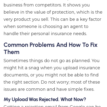
business from competitors. It shows you
believe in the value of protection, which is the
very product you sell. This can be a key factor
when someone is choosing an agent to
handle their personal insurance needs.
Common Problems And How To Fix
Them
Sometimes things do not go as planned. You
might hit a snag when you upload insurance
documents, or you might not be able to find
the right section. Do not worry; most of these
issues are common and have simple fixes.
My Upload Was Rejected. What Now?