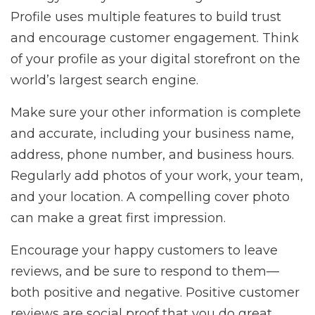
Profile uses multiple features to build trust
and encourage customer engagement. Think
of your profile as your digital storefront on the
world’s largest search engine.
Make sure your other information is complete
and accurate, including your business name,
address, phone number, and business hours.
Regularly add photos of your work, your team,
and your location. A compelling cover photo
can make a great first impression.
Encourage your happy customers to leave
reviews, and be sure to respond to them—
both positive and negative. Positive customer
reviews are social proof that you do great