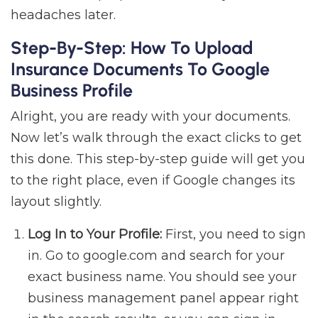
headaches later.
Step-By-Step: How To Upload
Insurance Documents To Google
Business Profile
Alright, you are ready with your documents.
Now let’s walk through the exact clicks to get
this done. This step-by-step guide will get you
to the right place, even if Google changes its
layout slightly.
Log In to Your Profile:
First, you need to sign
in. Go to google.com and search for your
exact business name. You should see your
business management panel appear right