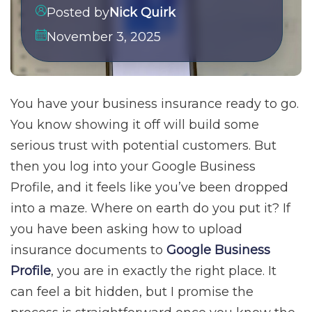
Posted by
Nick Quirk
November 3, 2025
You have your business insurance ready to go.
You know showing it off will build some
serious trust with potential customers. But
then you log into your Google Business
Profile, and it feels like you’ve been dropped
into a maze. Where on earth do you put it? If
you have been asking how to upload
insurance documents to
Google Business
Profile
, you are in exactly the right place. It
can feel a bit hidden, but I promise the