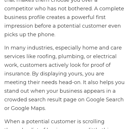
that makes them choose you over a
competitor who has not bothered. A complete
business profile creates a powerful first
impression before a potential customer even
picks up the phone.
In many industries, especially home and care
services like roofing, plumbing, or electrical
work, customers actively look for proof of
insurance. By displaying yours, you are
meeting their needs head-on. It also helps you
stand out when your business appears in a
crowded search result page on Google Search
or Google Maps.
When a potential customer is scrolling