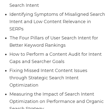
Search Intent
Identifying Symptoms of Misaligned Search
Intent and Low Content Relevance in
SERPs
The Four Pillars of User Search Intent for
Better Keyword Rankings
How to Perform a Content Audit for Intent
Gaps and Searcher Goals
Fixing Missed Intent Content Issues
through Strategic Search Intent
Optimization
Measuring the Impact of Search Intent
Optimization on Performance and Organic
Search Strategy