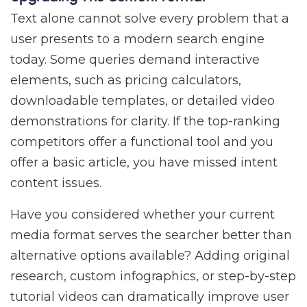
Text alone cannot solve every problem that a
user presents to a modern search engine
today. Some queries demand interactive
elements, such as pricing calculators,
downloadable templates, or detailed video
demonstrations for clarity. If the top-ranking
competitors offer a functional tool and you
offer a basic article, you have missed intent
content issues.
Have you considered whether your current
media format serves the searcher better than
alternative options available? Adding original
research, custom infographics, or step-by-step
tutorial videos can dramatically improve user