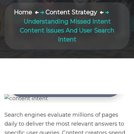
Home
Content Strategy
Understanding Missed Intent
Content Issues And User Search
Intent
Understanding Missed Intent
Content Issues And User
Search Intent
Posted by
Nick Quirk
March 4, 2026
Search engines evaluate millions of pages
daily to deliver the most relevant answers to
specific user queries. Content creators spend