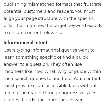
publishing mismatched formats that frustrate
potential customers and readers. You must
align your page structure with the specific
pillar that matches the target keyword exactly
to ensure content relevance.
Informational Intent
Users typing informational queries want to
learn something specific or find a quick
answer to a question. They often use
modifiers like how, what, why, or guide within
their search queries to find help. Your content
must provide clear, accessible facts without
forcing the reader through aggressive sales
pitches that distract from the answer.