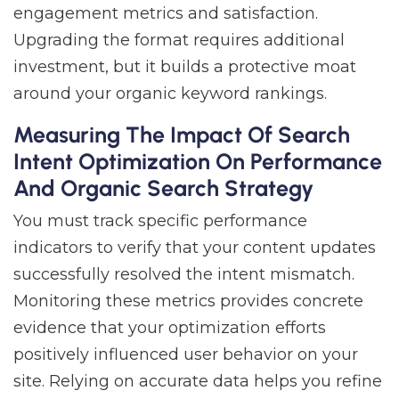
engagement metrics and satisfaction.
Upgrading the format requires additional
investment, but it builds a protective moat
around your organic keyword rankings.
Measuring The Impact Of Search
Intent Optimization On Performance
And Organic Search Strategy
You must track specific performance
indicators to verify that your content updates
successfully resolved the intent mismatch.
Monitoring these metrics provides concrete
evidence that your optimization efforts
positively influenced user behavior on your
site. Relying on accurate data helps you refine