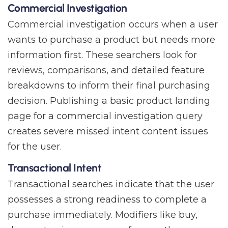
Commercial Investigation
Commercial investigation occurs when a user
wants to purchase a product but needs more
information first. These searchers look for
reviews, comparisons, and detailed feature
breakdowns to inform their final purchasing
decision. Publishing a basic product landing
page for a commercial investigation query
creates severe missed intent content issues
for the user.
Transactional Intent
Transactional searches indicate that the user
possesses a strong readiness to complete a
purchase immediately. Modifiers like buy,