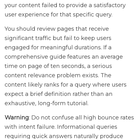
your content failed to provide a satisfactory
user experience for that specific query.
You should review pages that receive
significant traffic but fail to keep users
engaged for meaningful durations. If a
comprehensive guide features an average
time on page of ten seconds, a serious
content relevance problem exists. The
content likely ranks for a query where users
expect a brief definition rather than an
exhaustive, long-form tutorial.
Warning
: Do not confuse all high bounce rates
with intent failure. Informational queries
requiring quick answers naturally produce