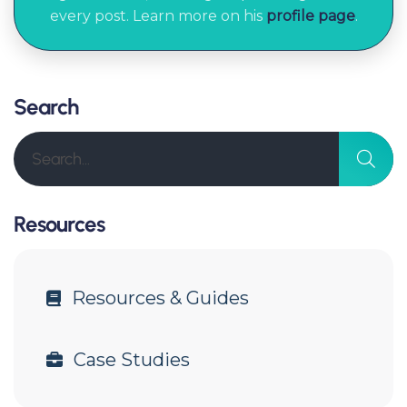
every post. Learn more on his
profile page
.
Search
Resources
Resources & Guides
Case Studies