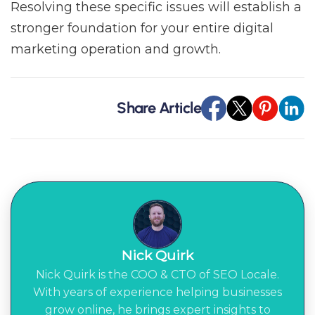
Resolving these specific issues will establish a
stronger foundation for your entire digital
marketing operation and growth.
Share Article
Nick Quirk
Nick Quirk is the COO & CTO of SEO Locale.
With years of experience helping businesses
grow online, he brings expert insights to