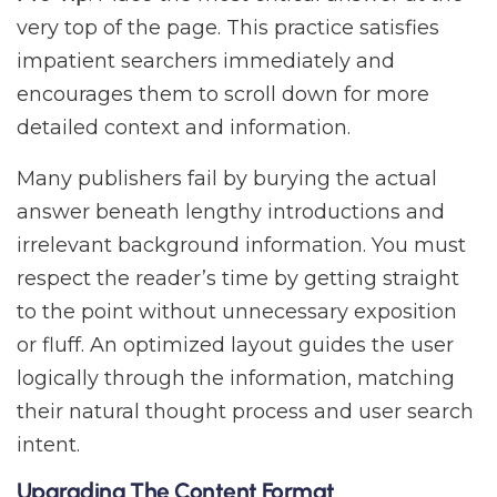
very top of the page. This practice satisfies
impatient searchers immediately and
encourages them to scroll down for more
detailed context and information.
Many publishers fail by burying the actual
answer beneath lengthy introductions and
irrelevant background information. You must
respect the reader’s time by getting straight
to the point without unnecessary exposition
or fluff. An optimized layout guides the user
logically through the information, matching
their natural thought process and user search
intent.
Upgrading The Content Format