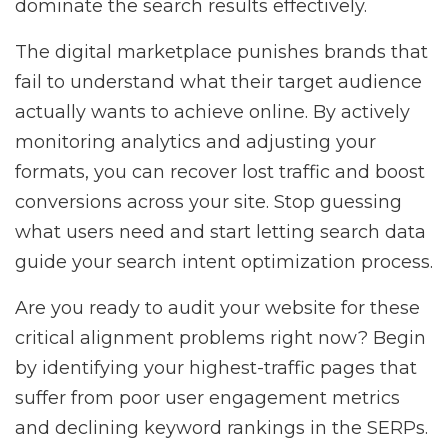
dominate the search results effectively.
The digital marketplace punishes brands that
fail to understand what their target audience
actually wants to achieve online. By actively
monitoring analytics and adjusting your
formats, you can recover lost traffic and boost
conversions across your site. Stop guessing
what users need and start letting search data
guide your search intent optimization process.
Are you ready to audit your website for these
critical alignment problems right now? Begin
by identifying your highest-traffic pages that
suffer from poor user engagement metrics
and declining keyword rankings in the SERPs.