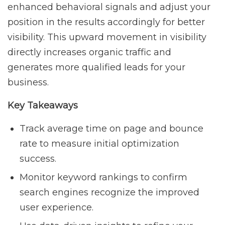
enhanced behavioral signals and adjust your
position in the results accordingly for better
visibility. This upward movement in visibility
directly increases organic traffic and
generates more qualified leads for your
business.
Key Takeaways
Track average time on page and bounce
rate to measure initial optimization
success.
Monitor keyword rankings to confirm
search engines recognize the improved
user experience.