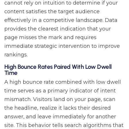
cannot rely on intuition to determine if your
content satisfies the target audience
effectively in a competitive landscape. Data
provides the clearest indication that your
page misses the mark and requires
immediate strategic intervention to improve
rankings.
High Bounce Rates Paired With Low Dwell
Time
A high bounce rate combined with low dwell
time serves as a primary indicator of intent
mismatch. Visitors land on your page, scan
the headline, realize it lacks their desired
answer, and leave immediately for another
site. This behavior tells search algorithms that