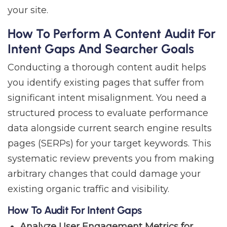
your site.
How To Perform A Content Audit For
Intent Gaps And Searcher Goals
Conducting a thorough content audit helps
you identify existing pages that suffer from
significant intent misalignment. You need a
structured process to evaluate performance
data alongside current search engine results
pages (SERPs) for your target keywords. This
systematic review prevents you from making
arbitrary changes that could damage your
existing organic traffic and visibility.
How To Audit For Intent Gaps
Analyze User Engagement Metrics for