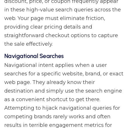
discount, price, or coupon frequently appear
in these high-value search queries across the
web. Your page must eliminate friction,
providing clear pricing details and
straightforward checkout options to capture
the sale effectively.
Navigational Searches
Navigational intent applies when a user
searches for a specific website, brand, or exact
web page. They already know their
destination and simply use the search engine
as a convenient shortcut to get there.
Attempting to hijack navigational queries for
competing brands rarely works and often
results in terrible engagement metrics for