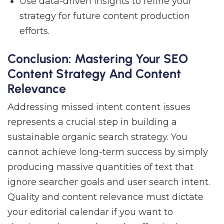
Use data-driven insights to refine your
strategy for future content production
efforts.
Conclusion: Mastering Your SEO
Content Strategy And Content
Relevance
Addressing missed intent content issues
represents a crucial step in building a
sustainable organic search strategy. You
cannot achieve long-term success by simply
producing massive quantities of text that
ignore searcher goals and user search intent.
Quality and content relevance must dictate
your editorial calendar if you want to