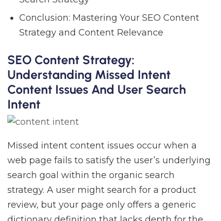
Conclusion: Mastering Your SEO Content
Strategy and Content Relevance
SEO Content Strategy:
Understanding Missed Intent
Content Issues And User Search
Intent
Missed intent content issues occur when a
web page fails to satisfy the user’s underlying
search goal within the organic search
strategy. A user might search for a product
review, but your page only offers a generic
dictionary definition that lacks depth for the