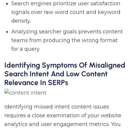
Search engines prioritize user satisfaction
signals over raw word count and keyword
density.
Analyzing searcher goals prevents content
teams from producing the wrong format
for a query.
Identifying Symptoms Of Misaligned
Search Intent And Low Content
Relevance In SERPs
Identifying missed intent content issues
requires a close examination of your website
analytics and user engagement metrics. You