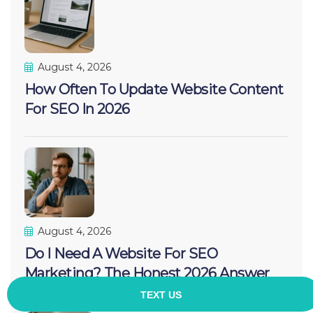
August 4, 2026
How Often To Update Website Content
For SEO In 2026
August 4, 2026
Do I Need A Website For SEO
Marketing? The Honest 2026 Answer