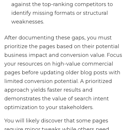
against the top-ranking competitors to
identify missing formats or structural
weaknesses.
After documenting these gaps, you must
prioritize the pages based on their potential
business impact and conversion value. Focus
your resources on high-value commercial
pages before updating older blog posts with
limited conversion potential. A prioritized
approach yields faster results and
demonstrates the value of search intent
optimization to your stakeholders.
You will likely discover that some pages
require minor tweaks while others need