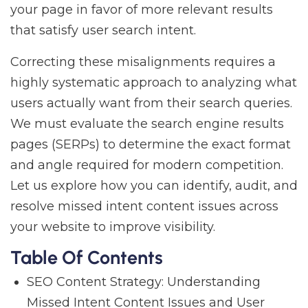
your page in favor of more relevant results
that satisfy user search intent.
Correcting these misalignments requires a
highly systematic approach to analyzing what
users actually want from their search queries.
We must evaluate the search engine results
pages (SERPs) to determine the exact format
and angle required for modern competition.
Let us explore how you can identify, audit, and
resolve missed intent content issues across
your website to improve visibility.
Table Of Contents
SEO Content Strategy: Understanding
Missed Intent Content Issues and User