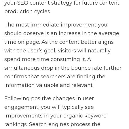
your SEO content strategy for future content
production cycles.
The most immediate improvement you
should observe is an increase in the average
time on page. As the content better aligns
with the user’s goal, visitors will naturally
spend more time consuming it. A
simultaneous drop in the bounce rate further
confirms that searchers are finding the
information valuable and relevant.
Following positive changes in user
engagement, you will typically see
improvements in your organic keyword
rankings. Search engines process the