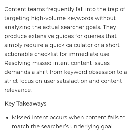
Content teams frequently fall into the trap of
targeting high-volume keywords without
analyzing the actual searcher goals. They
produce extensive guides for queries that
simply require a quick calculator or a short
actionable checklist for immediate use.
Resolving missed intent content issues
demands a shift from keyword obsession to a
strict focus on user satisfaction and content
relevance.
Key Takeaways
Missed intent occurs when content fails to
match the searcher’s underlying goal.