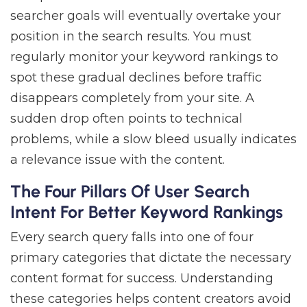
searcher goals will eventually overtake your
position in the search results. You must
regularly monitor your keyword rankings to
spot these gradual declines before traffic
disappears completely from your site. A
sudden drop often points to technical
problems, while a slow bleed usually indicates
a relevance issue with the content.
The Four Pillars Of User Search
Intent For Better Keyword Rankings
Every search query falls into one of four
primary categories that dictate the necessary
content format for success. Understanding
these categories helps content creators avoid