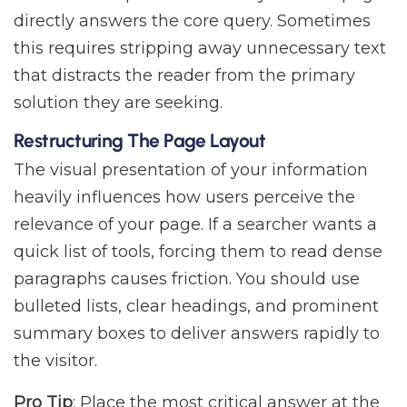
directly answers the core query. Sometimes
this requires stripping away unnecessary text
that distracts the reader from the primary
solution they are seeking.
Restructuring The Page Layout
The visual presentation of your information
heavily influences how users perceive the
relevance of your page. If a searcher wants a
quick list of tools, forcing them to read dense
paragraphs causes friction. You should use
bulleted lists, clear headings, and prominent
summary boxes to deliver answers rapidly to
the visitor.
Pro Tip
: Place the most critical answer at the