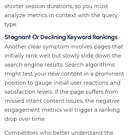
shorter session durations, so you must
analyze metrics in context with the query
type.
Stagnant Or Declining Keyword Rankings
Another clear symptom involves pages that
initially rank well but slowly slide down the
search engine results. Search algorithms
might test your new content in a prominent
position to gauge initial user reactions and
satisfaction levels. If the page suffers from
missed intent content issues, the negative
engagement metrics will trigger a ranking
drop over time.
Competitors who better understand the