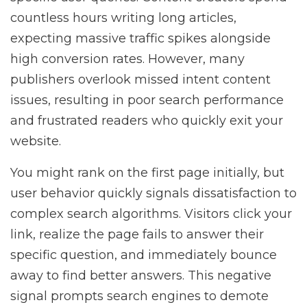
countless hours writing long articles,
expecting massive traffic spikes alongside
high conversion rates. However, many
publishers overlook missed intent content
issues, resulting in poor search performance
and frustrated readers who quickly exit your
website.
You might rank on the first page initially, but
user behavior quickly signals dissatisfaction to
complex search algorithms. Visitors click your
link, realize the page fails to answer their
specific question, and immediately bounce
away to find better answers. This negative
signal prompts search engines to demote