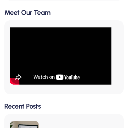
Meet Our Team
Recent Posts