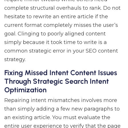
complete structural overhauls to rank. Do not
hesitate to rewrite an entire article if the
current format completely misses the user’s
goal. Clinging to poorly aligned content
simply because it took time to write is a
common strategic error in your SEO content
strategy.
Fixing Missed Intent Content Issues
Through Strategic Search Intent
Optimization
Repairing intent mismatches involves more
than simply adding a few new paragraphs to
an existing article. You must evaluate the
entire user experience to verify that the page