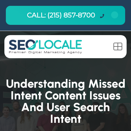
CALL: (215) 857-8700
Understanding Missed
Intent Content Issues
And User Search
Intent