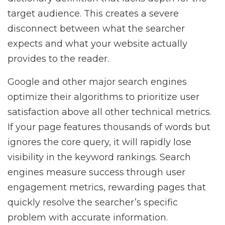
target audience. This creates a severe
disconnect between what the searcher
expects and what your website actually
provides to the reader.
Google and other major search engines
optimize their algorithms to prioritize user
satisfaction above all other technical metrics.
If your page features thousands of words but
ignores the core query, it will rapidly lose
visibility in the keyword rankings. Search
engines measure success through user
engagement metrics, rewarding pages that
quickly resolve the searcher’s specific
problem with accurate information.