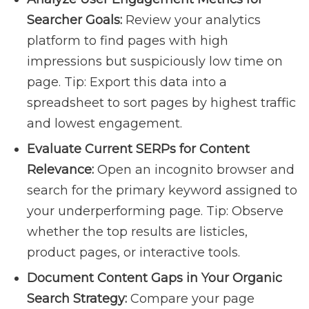
Searcher Goals:
Review your analytics
platform to find pages with high
impressions but suspiciously low time on
page. Tip: Export this data into a
spreadsheet to sort pages by highest traffic
and lowest engagement.
Evaluate Current SERPs for Content
Relevance:
Open an incognito browser and
search for the primary keyword assigned to
your underperforming page. Tip: Observe
whether the top results are listicles,
product pages, or interactive tools.
Document Content Gaps in Your Organic
Search Strategy:
Compare your page